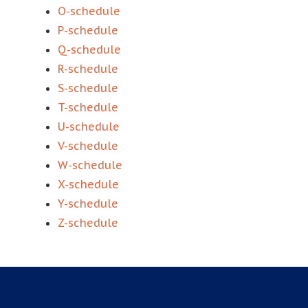
O-schedule
P-schedule
Q-schedule
R-schedule
S-schedule
T-schedule
U-schedule
V-schedule
W-schedule
X-schedule
Y-schedule
Z-schedule