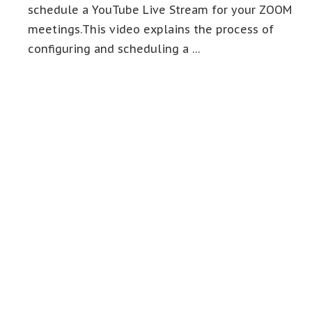
schedule a YouTube Live Stream for your ZOOM
meetings.This video explains the process of
configuring and scheduling a …