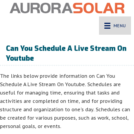
MENU
Can You Schedule A Live Stream On
Youtube
The links below provide information on Can You
Schedule A Live Stream On Youtube. Schedules are
useful for managing time, ensuring that tasks and
activities are completed on time, and for providing
structure and organization to one's day. Schedules can
be created for various purposes, such as work, school,
personal goals, or events.