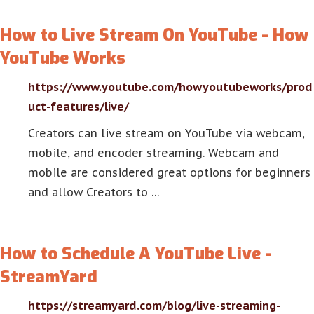
How to Live Stream On YouTube - How
YouTube Works
https://www.youtube.com/howyoutubeworks/prod
uct-features/live/
Creators can live stream on YouTube via webcam,
mobile, and encoder streaming. Webcam and
mobile are considered great options for beginners
and allow Creators to …
How to Schedule A YouTube Live -
StreamYard
https://streamyard.com/blog/live-streaming-