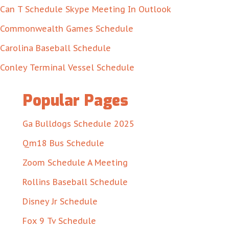
Can T Schedule Skype Meeting In Outlook
Commonwealth Games Schedule
Carolina Baseball Schedule
Conley Terminal Vessel Schedule
Popular Pages
Ga Bulldogs Schedule 2025
Qm18 Bus Schedule
Zoom Schedule A Meeting
Rollins Baseball Schedule
Disney Jr Schedule
Fox 9 Tv Schedule