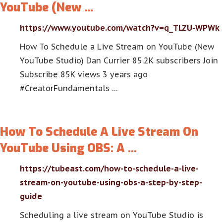
YouTube (New …
https://www.youtube.com/watch?v=q_TLZU-WPWk
How To Schedule a Live Stream on YouTube (New
YouTube Studio) Dan Currier 85.2K subscribers Join
Subscribe 85K views 3 years ago
#CreatorFundamentals …
How To Schedule A Live Stream On
YouTube Using OBS: A …
https://tubeast.com/how-to-schedule-a-live-
stream-on-youtube-using-obs-a-step-by-step-
guide
Scheduling a live stream on YouTube Studio is