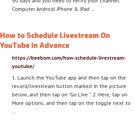
90 days and you need to verify your channel.
Computer Android iPhone & iPad …
How to Schedule Livestream On
YouTube in Advance
https://beebom.com/how-schedule-livestream-
youtube/
1. Launch the YouTube app and then tap on the
record/livestream button marked in the picture
below, and then tap on “Go Live “. 2. Here, tap on
More options, and then tap on the toggle next to
…