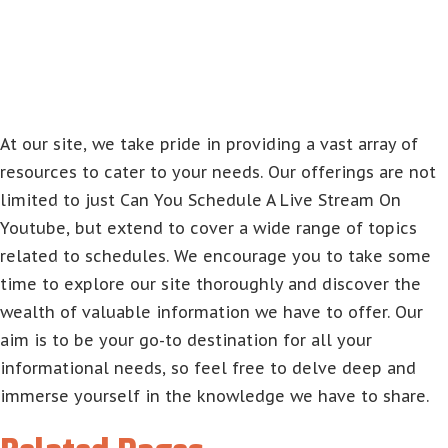
At our site, we take pride in providing a vast array of
resources to cater to your needs. Our offerings are not
limited to just Can You Schedule A Live Stream On
Youtube, but extend to cover a wide range of topics
related to schedules. We encourage you to take some
time to explore our site thoroughly and discover the
wealth of valuable information we have to offer. Our
aim is to be your go-to destination for all your
informational needs, so feel free to delve deep and
immerse yourself in the knowledge we have to share.