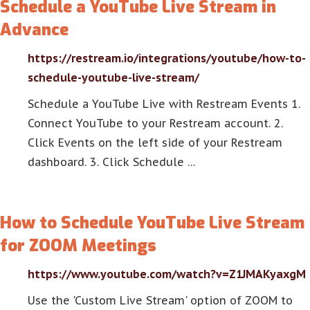
Schedule a YouTube Live Stream in
Advance
https://restream.io/integrations/youtube/how-to-
schedule-youtube-live-stream/
Schedule a YouTube Live with Restream Events 1.
Connect YouTube to your Restream account. 2.
Click Events on the left side of your Restream
dashboard. 3. Click Schedule …
How to Schedule YouTube Live Stream
for ZOOM Meetings
https://www.youtube.com/watch?v=Z1JMAKyaxgM
Use the 'Custom Live Stream' option of ZOOM to