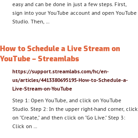
easy and can be done in just a few steps. First,
sign into your YouTube account and open YouTube
Studio. Then, …
How to Schedule a Live Stream on
YouTube – Streamlabs
https://support.streamlabs.com/hc/en-
us/articles/4413380695195-How-to-Schedule-a-
Live-Stream-on-YouTube
Step 1: Open YouTube, and click on YouTube
Studio. Step 2: In the upper right-hand corner, click
on “Create,” and then click on “Go Live.” Step 3:
Click on …