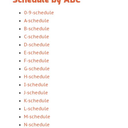
0-9-schedule
A-schedule
B-schedule
C-schedule
D-schedule
E-schedule
F-schedule
G-schedule
H-schedule
I-schedule
J-schedule
K-schedule
L-schedule
M-schedule
N-schedule