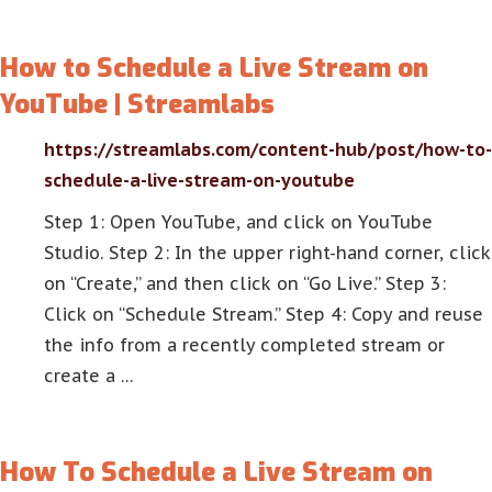
How to Schedule a Live Stream on
YouTube | Streamlabs
https://streamlabs.com/content-hub/post/how-to-
schedule-a-live-stream-on-youtube
Step 1: Open YouTube, and click on YouTube
Studio. Step 2: In the upper right-hand corner, click
on “Create,” and then click on “Go Live.” Step 3:
Click on “Schedule Stream.” Step 4: Copy and reuse
the info from a recently completed stream or
create a …
How To Schedule a Live Stream on