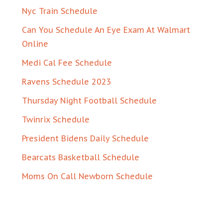
Nyc Train Schedule
Can You Schedule An Eye Exam At Walmart
Online
Medi Cal Fee Schedule
Ravens Schedule 2023
Thursday Night Football Schedule
Twinrix Schedule
President Bidens Daily Schedule
Bearcats Basketball Schedule
Moms On Call Newborn Schedule