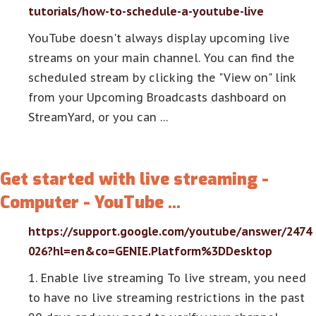
tutorials/how-to-schedule-a-youtube-live
YouTube doesn't always display upcoming live
streams on your main channel. You can find the
scheduled stream by clicking the "View on" link
from your Upcoming Broadcasts dashboard on
StreamYard, or you can …
Get started with live streaming -
Computer - YouTube …
https://support.google.com/youtube/answer/2474
026?hl=en&co=GENIE.Platform%3DDesktop
1. Enable live streaming To live stream, you need
to have no live streaming restrictions in the past