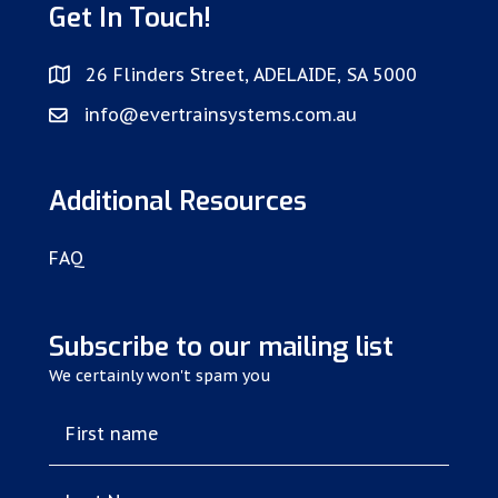
Get In Touch!
26 Flinders Street, ADELAIDE, SA 5000
info@evertrainsystems.com.au
Additional Resources
FAQ
Subscribe to our mailing list
We certainly won't spam you
First name