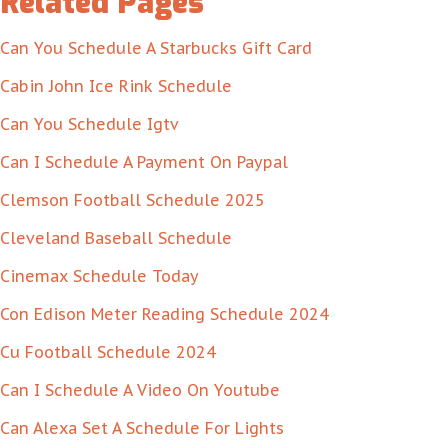
Related Pages
Can You Schedule A Starbucks Gift Card
Cabin John Ice Rink Schedule
Can You Schedule Igtv
Can I Schedule A Payment On Paypal
Clemson Football Schedule 2025
Cleveland Baseball Schedule
Cinemax Schedule Today
Con Edison Meter Reading Schedule 2024
Cu Football Schedule 2024
Can I Schedule A Video On Youtube
Can Alexa Set A Schedule For Lights