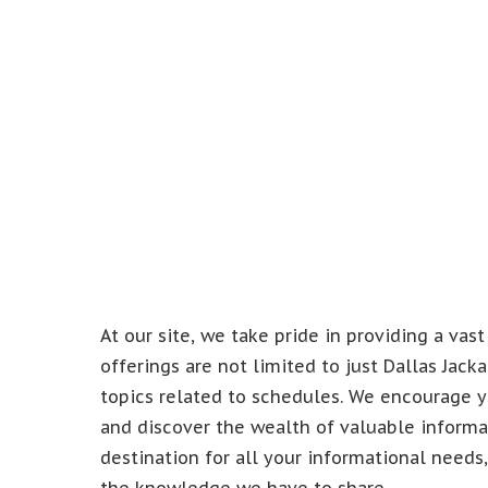
At our site, we take pride in providing a vast
offerings are not limited to just Dallas Jac
topics related to schedules. We encourage y
and discover the wealth of valuable informat
destination for all your informational needs