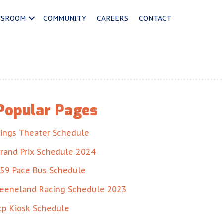
WSROOM
COMMUNITY
CAREERS
CONTACT
Popular Pages
ings Theater Schedule
rand Prix Schedule 2024
59 Pace Bus Schedule
eeneland Racing Schedule 2023
cp Kiosk Schedule