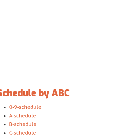
Schedule by ABC
0-9-schedule
A-schedule
B-schedule
C-schedule