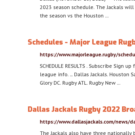
2023 season schedule. The Jackals wil
the season vs the Houston …
Schedules - Major League Rug
https://www.majorleague.rugby/schedu
SCHEDULE RESULTS . Subscribe Sign up f
league info. ... Dallas Jackals. Houston
Glory DC. Rugby ATL. Rugby New …
Dallas Jackals Rugby 2022 Br
https://www.dallasjackals.com/news/da
The Jackals also have three nationally 