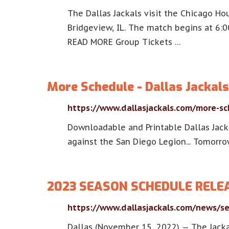
The Dallas Jackals visit the Chicago Ho
Bridgeview, IL. The match begins at 6:
READ MORE Group Tickets …
More Schedule - Dallas Jackals
https://www.dallasjackals.com/more-s
Downloadable and Printable Dallas Jack
against the San Diego Legion... Tomorro
2023 SEASON SCHEDULE RELEAS
https://www.dallasjackals.com/news/s
Dallas (November 15, 2022) — The Jack