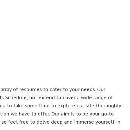
 array of resources to cater to your needs. Our
kals Schedule, but extend to cover a wide range of
ou to take some time to explore our site thoroughly
ion we have to offer. Our aim is to be your go-to
, so feel free to delve deep and immerse yourself in