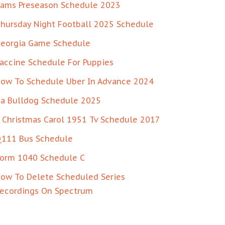
ams Preseason Schedule 2023
hursday Night Football 2025 Schedule
eorgia Game Schedule
accine Schedule For Puppies
ow To Schedule Uber In Advance 2024
a Bulldog Schedule 2025
 Christmas Carol 1951 Tv Schedule 2017
111 Bus Schedule
orm 1040 Schedule C
ow To Delete Scheduled Series
ecordings On Spectrum