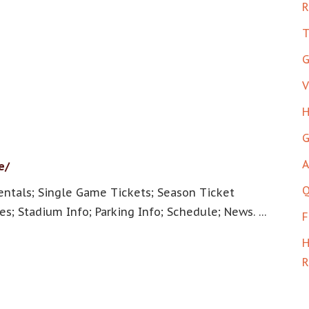
R
T
G
V
H
G
A
e/
Q
entals; Single Game Tickets; Season Ticket
es; Stadium Info; Parking Info; Schedule; News. …
F
H
R