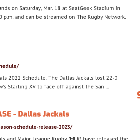
unds on Saturday, Mar. 18 at SeatGeek Stadium in
00 p.m. and can be streamed on The Rugby Network.
chedule/
als 2022 Schedule. The Dallas Jackals lost 22-0
w's Starting XV to face off against the San …
E - Dallas Jackals
eason-schedule-release-2023/
als and Major League Rugby (MLR) have released the