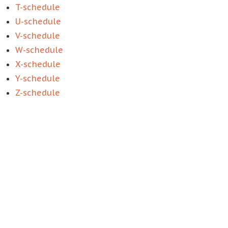
T-schedule
U-schedule
V-schedule
W-schedule
X-schedule
Y-schedule
Z-schedule