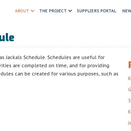
ABOUT
THE PROJECT
SUPPLIERS PORTAL
NE
ule
as Jackals Schedule. Schedules are useful for
vities are completed on time, and for providing
edules can be created for various purposes, such as
K
G
3
K
J