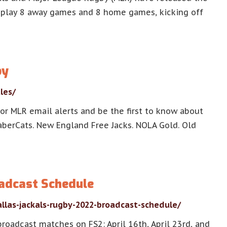
l play 8 away games and 8 home games, kicking off
by
les/
or MLR email alerts and be the first to know about
 SaberCats. New England Free Jacks. NOLA Gold. Old
oadcast Schedule
llas-jackals-rugby-2022-broadcast-schedule/
broadcast matches on FS2: April 16th, April 23rd, and