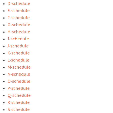
D-schedule
E-schedule
F-schedule
G-schedule
H-schedule
I-schedule
J-schedule
K-schedule
L-schedule
M-schedule
N-schedule
O-schedule
P-schedule
Q-schedule
R-schedule
S-schedule