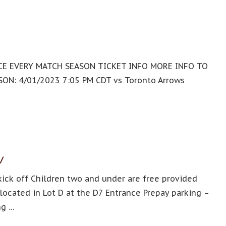
ENCE EVERY MATCH SEASON TICKET INFO MORE INFO TO
N: 4/01/2023 7:05 PM CDT vs Toronto Arrows
/
ick off Children two and under are free provided
s located in Lot D at the D7 Entrance Prepay parking –
ng …