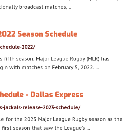
tionally broadcast matches, …
2022 Season Schedule
chedule-2022/
s fifth season, Major League Rugby (MLR) has
gin with matches on February 5, 2022. …
hedule - Dallas Express
s-jackals-release-2023-schedule/
le for the 2023 Major League Rugby season as the
 first season that saw the League’s …