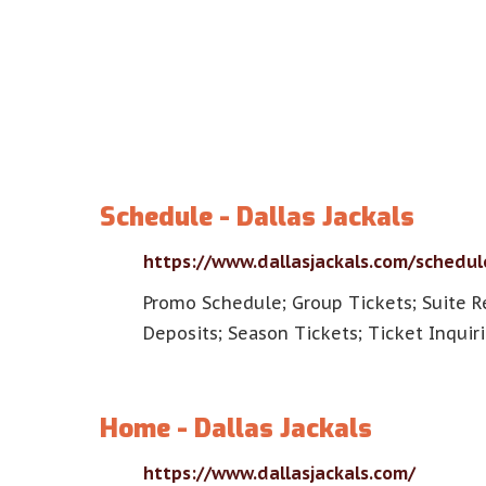
Schedule - Dallas Jackals
https://www.dallasjackals.com/schedul
Promo Schedule; Group Tickets; Suite R
Deposits; Season Tickets; Ticket Inquiri
Home - Dallas Jackals
https://www.dallasjackals.com/