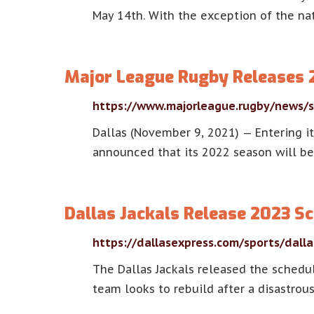
May 14th. With the exception of the na
Major League Rugby Releases 
https://www.majorleague.rugby/news/s
Dallas (November 9, 2021) — Entering it
announced that its 2022 season will be
Dallas Jackals Release 2023 Sc
https://dallasexpress.com/sports/dalla
The Dallas Jackals released the schedu
team looks to rebuild after a disastrous