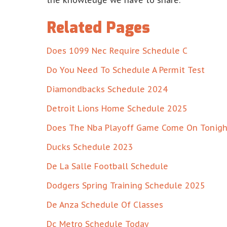
the knowledge we have to share.
Related Pages
Does 1099 Nec Require Schedule C
Do You Need To Schedule A Permit Test
Diamondbacks Schedule 2024
Detroit Lions Home Schedule 2025
Does The Nba Playoff Game Come On Tonigh
Ducks Schedule 2023
De La Salle Football Schedule
Dodgers Spring Training Schedule 2025
De Anza Schedule Of Classes
Dc Metro Schedule Today