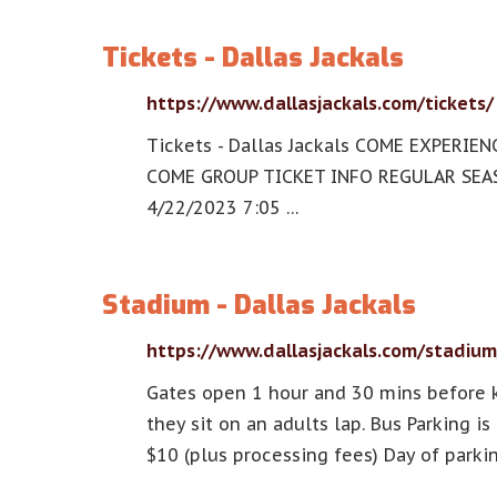
Tickets - Dallas Jackals
https://www.dallasjackals.com/tickets/
Tickets - Dallas Jackals COME EXPERI
COME GROUP TICKET INFO REGULAR SEASO
4/22/2023 7:05 …
Stadium - Dallas Jackals
https://www.dallasjackals.com/stadium
Gates open 1 hour and 30 mins before k
they sit on an adults lap. Bus Parking i
$10 (plus processing fees) Day of parki