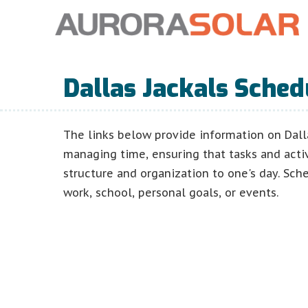
Dallas Jackals Sched
The links below provide information on Dall
managing time, ensuring that tasks and acti
structure and organization to one's day. Sch
work, school, personal goals, or events.