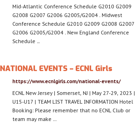
Mid-Atlantic Conference Schedule G2010 G2009
G2008 G2007 G2006 G2005/G2004 . Midwest
Conference Schedule G2010 G2009 G2008 G2007
G2006 G2005/G2004 . New England Conference
Schedule ...
NATIONAL EVENTS – ECNL Girls
https://www.ecnlgirls.com/national-events/
ECNL New Jersey | Somerset, NJ | May 27-29, 2023 |
U15-U17 | TEAM LIST TRAVEL INFORMATION Hotel
Booking: Please remember that no ECNL Club or
team may make …