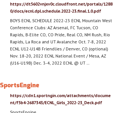
https://dt5602vnjxv0c.cloudfront.net/portals/1288
0/docs/ecnl.dpl.schedule.2022-23.final.1.0.pdf
BOYS ECNL SCHEDULE 2022-23 ECNL Mountain West
Conference Clubs: AZ Arsenal, FC Tucson, CO
Rapids, B-Elite CO, CO Pride, Real CO, NM Rush, Rio
Rapids, La Roca and UT Avalanche Oct. 7-8, 2022
ECNL U12-U14B Friendlies / Denver, CO (optional)
Nov. 18-20, 2022 ECNL National Event / Mesa, AZ
(U16-U19B) Dec. 3-4, 2022 ECNL @ UT …
SportsEngine
https://cdn1.sportngin.com/attachments/docume
nt/f5b4-2687343/ECNL_Girls_2022-23_Deck.pdf
SportsEngine