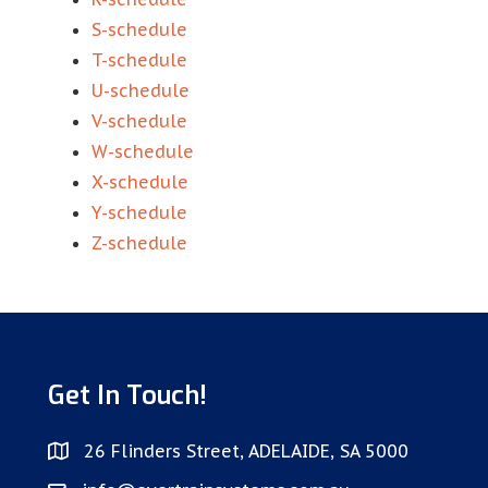
S-schedule
T-schedule
U-schedule
V-schedule
W-schedule
X-schedule
Y-schedule
Z-schedule
Get In Touch!
26 Flinders Street, ADELAIDE, SA 5000