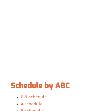
Schedule by ABC
0-9-schedule
A-schedule
B-schedule