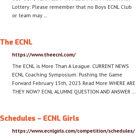
Lottery: Please remember that no Boys ECNL Club
or team may …
The ECNL
https://www.theecnl.com/
The ECNL is More Than A League. CURRENT NEWS
ECNL Coaching Symposium: Pushing the Game
Forward February 15th, 2023 Read More WHERE ARE
THEY NOW? ECNL ALUMNI QUESTION AND ANSWER …
Schedules – ECNL Girls
https://www.ecnlgirls.com/competition/schedules/