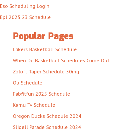
Eso Scheduling Login
Epl 2025 23 Schedule
Popular Pages
Lakers Basketball Schedule
When Do Basketball Schedules Come Out
Zoloft Taper Schedule 50mg
Ou Schedule
Fabfitfun 2025 Schedule
Kamu Tv Schedule
Oregon Ducks Schedule 2024
Slidell Parade Schedule 2024