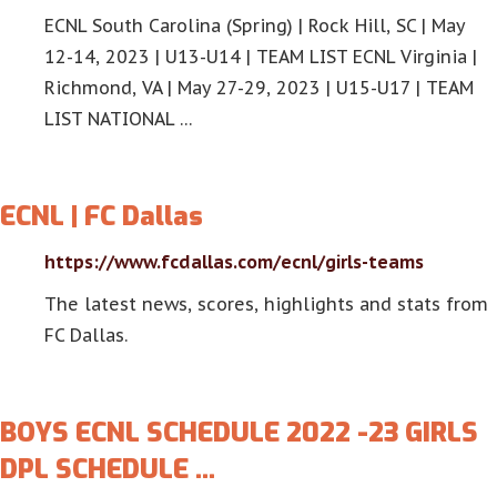
ECNL South Carolina (Spring) | Rock Hill, SC | May
12-14, 2023 | U13-U14 | TEAM LIST ECNL Virginia |
Richmond, VA | May 27-29, 2023 | U15-U17 | TEAM
LIST NATIONAL …
ECNL | FC Dallas
https://www.fcdallas.com/ecnl/girls-teams
The latest news, scores, highlights and stats from
FC Dallas.
BOYS ECNL SCHEDULE 2022 -23 GIRLS
DPL SCHEDULE …