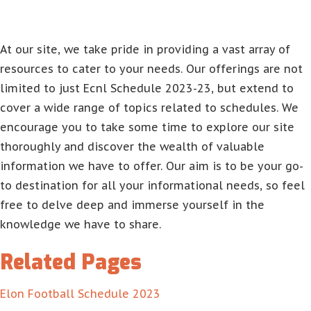
At our site, we take pride in providing a vast array of
resources to cater to your needs. Our offerings are not
limited to just Ecnl Schedule 2023-23, but extend to
cover a wide range of topics related to schedules. We
encourage you to take some time to explore our site
thoroughly and discover the wealth of valuable
information we have to offer. Our aim is to be your go-
to destination for all your informational needs, so feel
free to delve deep and immerse yourself in the
knowledge we have to share.
Related Pages
Elon Football Schedule 2023