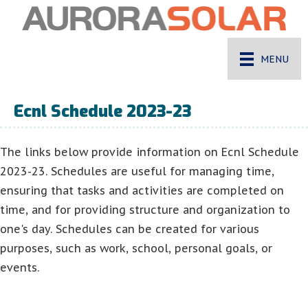
MENU
Ecnl Schedule 2023-23
The links below provide information on Ecnl Schedule
2023-23. Schedules are useful for managing time,
ensuring that tasks and activities are completed on
time, and for providing structure and organization to
one's day. Schedules can be created for various
purposes, such as work, school, personal goals, or
events.