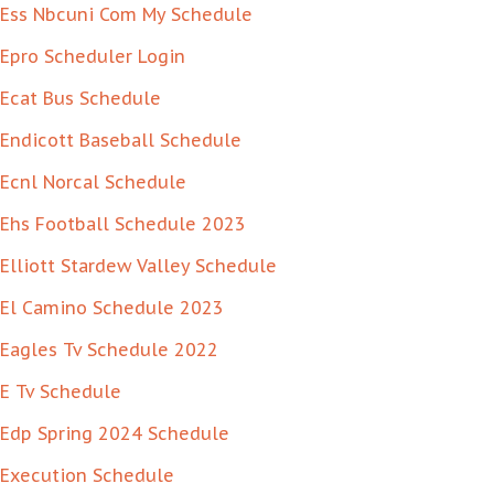
Ess Nbcuni Com My Schedule
Epro Scheduler Login
Ecat Bus Schedule
Endicott Baseball Schedule
Ecnl Norcal Schedule
Ehs Football Schedule 2023
Elliott Stardew Valley Schedule
El Camino Schedule 2023
Eagles Tv Schedule 2022
E Tv Schedule
Edp Spring 2024 Schedule
Execution Schedule