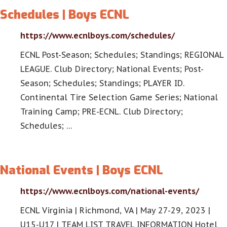
Schedules | Boys ECNL
https://www.ecnlboys.com/schedules/
ECNL Post-Season; Schedules; Standings; REGIONAL
LEAGUE. Club Directory; National Events; Post-
Season; Schedules; Standings; PLAYER ID.
Continental Tire Selection Game Series; National
Training Camp; PRE-ECNL. Club Directory;
Schedules; …
National Events | Boys ECNL
https://www.ecnlboys.com/national-events/
ECNL Virginia | Richmond, VA | May 27-29, 2023 |
U15-U17 | TEAM LIST TRAVEL INFORMATION Hotel