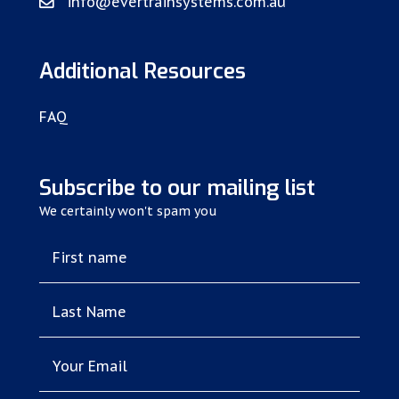
info@evertrainsystems.com.au
Additional Resources
FAQ
Subscribe to our mailing list
We certainly won't spam you
First name
Last Name
Your Email