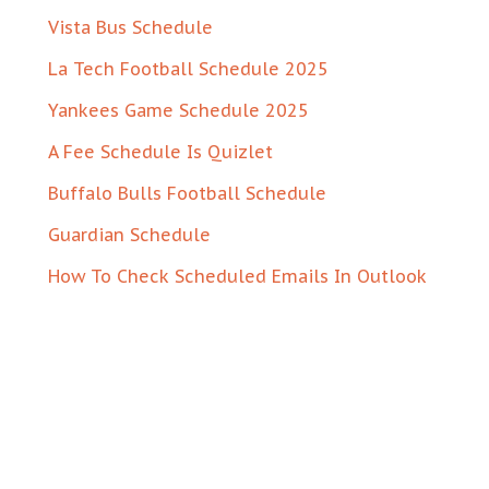
Vista Bus Schedule
La Tech Football Schedule 2025
Yankees Game Schedule 2025
A Fee Schedule Is Quizlet
Buffalo Bulls Football Schedule
Guardian Schedule
How To Check Scheduled Emails In Outlook