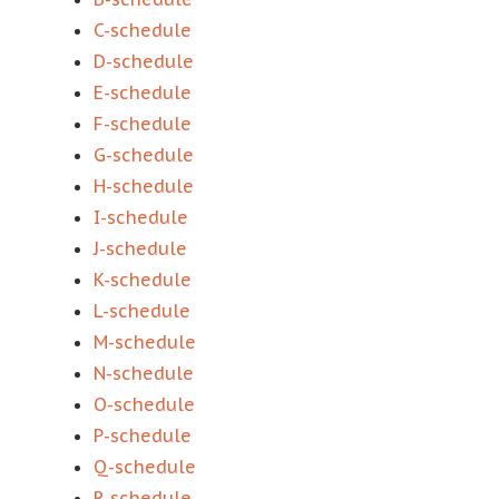
C-schedule
D-schedule
E-schedule
F-schedule
G-schedule
H-schedule
I-schedule
J-schedule
K-schedule
L-schedule
M-schedule
N-schedule
O-schedule
P-schedule
Q-schedule
R-schedule