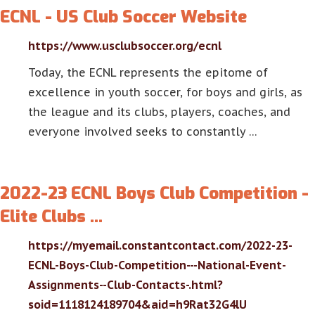
ECNL - US Club Soccer Website
https://www.usclubsoccer.org/ecnl
Today, the ECNL represents the epitome of
excellence in youth soccer, for boys and girls, as
the league and its clubs, players, coaches, and
everyone involved seeks to constantly …
2022-23 ECNL Boys Club Competition -
Elite Clubs …
https://myemail.constantcontact.com/2022-23-
ECNL-Boys-Club-Competition---National-Event-
Assignments--Club-Contacts-.html?
soid=1118124189704&aid=h9Rat32G4lU