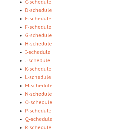
C-schedule
D-schedule
E-schedule
F-schedule
G-schedule
H-schedule
I-schedule
J-schedule
K-schedule
L-schedule
M-schedule
N-schedule
O-schedule
P-schedule
Q-schedule
R-schedule