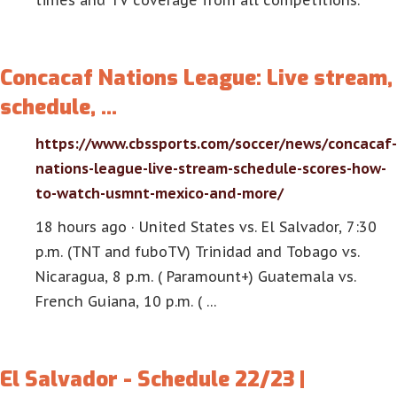
times and TV coverage from all competitions.
Concacaf Nations League: Live stream,
schedule, …
https://www.cbssports.com/soccer/news/concacaf-
nations-league-live-stream-schedule-scores-how-
to-watch-usmnt-mexico-and-more/
18 hours ago · United States vs. El Salvador, 7:30
p.m. (TNT and fuboTV) Trinidad and Tobago vs.
Nicaragua, 8 p.m. ( Paramount+) Guatemala vs.
French Guiana, 10 p.m. ( …
El Salvador - Schedule 22/23 |