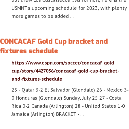
but drew Los Cuscatlecos ... As for now, here is the
USMNT’s upcoming schedule for 2023, with plenty
more games to be added …
CONCACAF Gold Cup bracket and
fixtures schedule
https://www.espn.com/soccer/concacaf-gold-
cup/story/4427036/concacaf-gold-cup-bracket-
and-fixtures-schedule
25 - Qatar 3-2 El Salvador (Glendale) 26 - Mexico 3-
0 Honduras (Glendale) Sunday, July 25 27 - Costa
Rica 0-2 Canada (Arlington) 28 - United States 1-0
Jamaica (Arlington) BRACKET - …