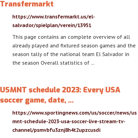
Transfermarkt
https://www.transfermarkt.us/el-
salvador/spielplan/verein/13951
This page contains an complete overview of all
already played and fixtured season games and the
season tally of the national team El Salvador in
the season Overall statistics of …
USMNT schedule 2023: Every USA
soccer game, date, …
https://www.sportingnews.com/us/soccer/news/us
mnt-schedule-2023-usa-soccer-live-stream-tv-
channel/psmvbfu3znj8h4t2upzcusdi