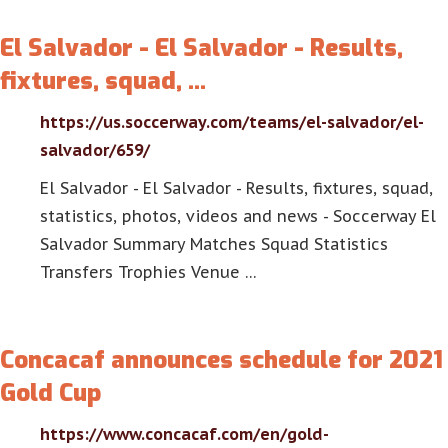
El Salvador - El Salvador - Results,
fixtures, squad, …
https://us.soccerway.com/teams/el-salvador/el-
salvador/659/
El Salvador - El Salvador - Results, fixtures, squad,
statistics, photos, videos and news - Soccerway El
Salvador Summary Matches Squad Statistics
Transfers Trophies Venue …
Concacaf announces schedule for 2021
Gold Cup
https://www.concacaf.com/en/gold-