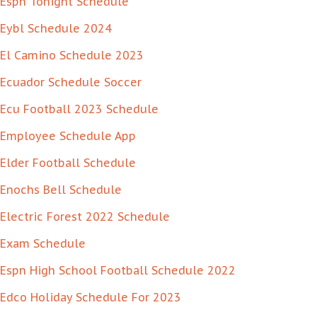
Espn Tonight Schedule
Eybl Schedule 2024
El Camino Schedule 2023
Ecuador Schedule Soccer
Ecu Football 2023 Schedule
Employee Schedule App
Elder Football Schedule
Enochs Bell Schedule
Electric Forest 2022 Schedule
Exam Schedule
Espn High School Football Schedule 2022
Edco Holiday Schedule For 2023