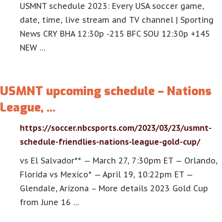
USMNT schedule 2023: Every USA soccer game,
date, time, live stream and TV channel | Sporting
News CRY BHA 12:30p -215 BFC SOU 12:30p +145
NEW …
USMNT upcoming schedule – Nations
League, …
https://soccer.nbcsports.com/2023/03/23/usmnt-
schedule-friendlies-nations-league-gold-cup/
vs El Salvador** — March 27, 7:30pm ET — Orlando,
Florida vs Mexico* — April 19, 10:22pm ET —
Glendale, Arizona – More details 2023 Gold Cup
from June 16 …