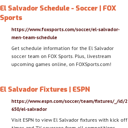
El Salvador Schedule - Soccer | FOX
Sports
https://www.foxsports.com/soccer/el-salvador-
men-team-schedule
Get schedule information for the El Salvador
soccer team on FOX Sports. Plus, livestream
upcoming games online, on FOXSports.com!
El Salvador Fixtures | ESPN
https://www.espn.com/soccer/team/fixtures/_/id/2
650/el-salvador
Visit ESPN to view El Salvador fixtures with kick off