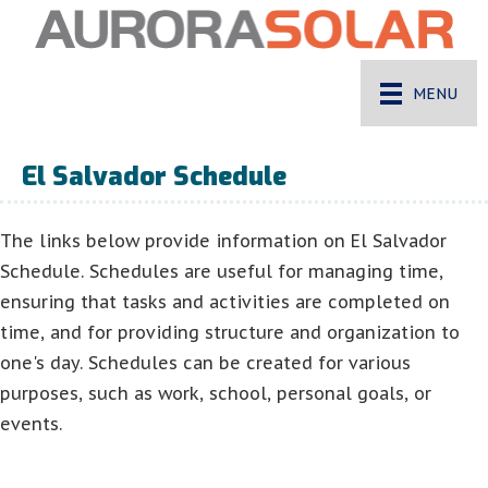
MENU
El Salvador Schedule
The links below provide information on El Salvador
Schedule. Schedules are useful for managing time,
ensuring that tasks and activities are completed on
time, and for providing structure and organization to
one's day. Schedules can be created for various
purposes, such as work, school, personal goals, or
events.