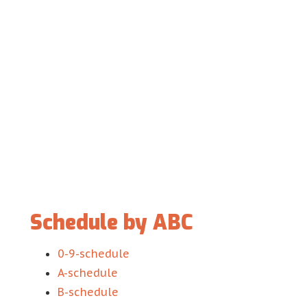
Schedule by ABC
0-9-schedule
A-schedule
B-schedule