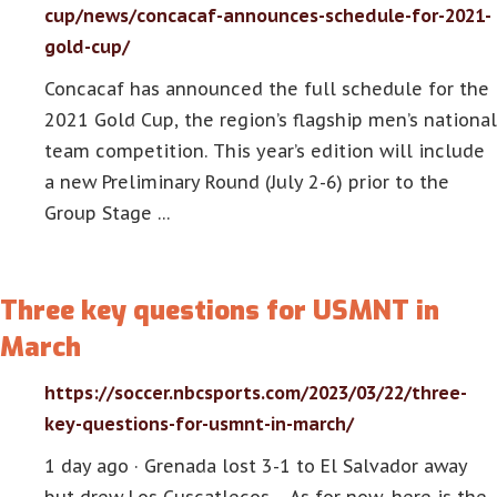
cup/news/concacaf-announces-schedule-for-2021-
gold-cup/
Concacaf has announced the full schedule for the
2021 Gold Cup, the region’s flagship men’s national
team competition. This year’s edition will include
a new Preliminary Round (July 2-6) prior to the
Group Stage …
Three key questions for USMNT in
March
https://soccer.nbcsports.com/2023/03/22/three-
key-questions-for-usmnt-in-march/
1 day ago · Grenada lost 3-1 to El Salvador away