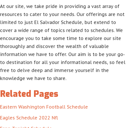
At our site, we take pride in providing a vast array of
resources to cater to your needs. Our offerings are not
limited to just El Salvador Schedule, but extend to
cover a wide range of topics related to schedules. We
encourage you to take some time to explore our site
thoroughly and discover the wealth of valuable
information we have to offer. Our aim is to be your go-
to destination for all your informational needs, so feel
free to delve deep and immerse yourself in the
knowledge we have to share.
Related Pages
Eastern Washington Football Schedule
Eagles Schedule 2022 Nfl