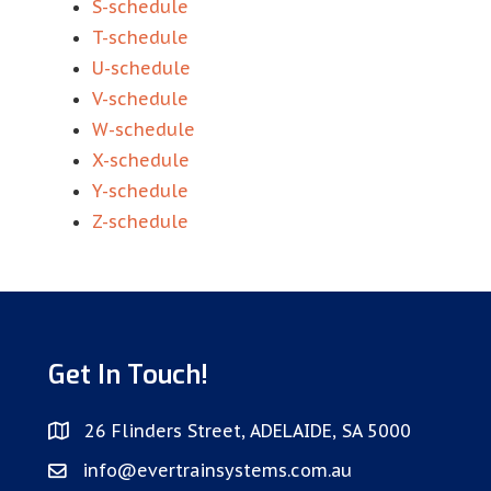
S-schedule
T-schedule
U-schedule
V-schedule
W-schedule
X-schedule
Y-schedule
Z-schedule
Get In Touch!
26 Flinders Street, ADELAIDE, SA 5000
info@evertrainsystems.com.au