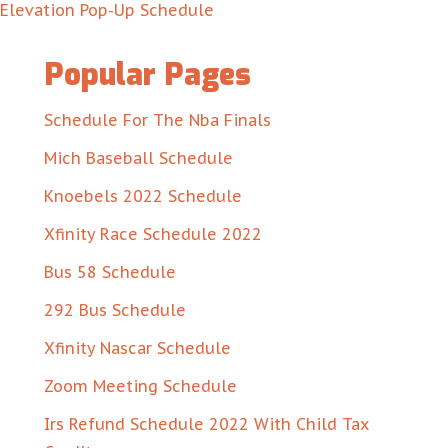
Elevation Pop-Up Schedule
Popular Pages
Schedule For The Nba Finals
Mich Baseball Schedule
Knoebels 2022 Schedule
Xfinity Race Schedule 2022
Bus 58 Schedule
292 Bus Schedule
Xfinity Nascar Schedule
Zoom Meeting Schedule
Irs Refund Schedule 2022 With Child Tax