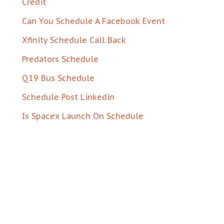
Credit
Can You Schedule A Facebook Event
Xfinity Schedule Call Back
Predators Schedule
Q19 Bus Schedule
Schedule Post Linkedin
Is Spacex Launch On Schedule