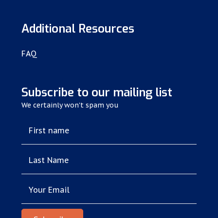
Additional Resources
FAQ
Subscribe to our mailing list
We certainly won't spam you
First name
Last Name
Your Email