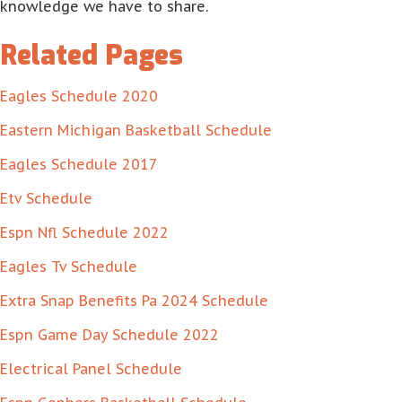
knowledge we have to share.
Related Pages
Eagles Schedule 2020
Eastern Michigan Basketball Schedule
Eagles Schedule 2017
Etv Schedule
Espn Nfl Schedule 2022
Eagles Tv Schedule
Extra Snap Benefits Pa 2024 Schedule
Espn Game Day Schedule 2022
Electrical Panel Schedule