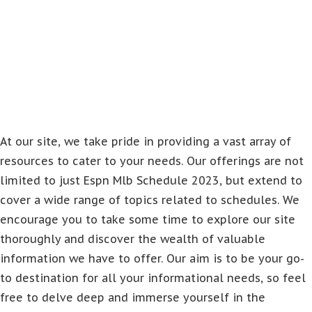
At our site, we take pride in providing a vast array of
resources to cater to your needs. Our offerings are not
limited to just Espn Mlb Schedule 2023, but extend to
cover a wide range of topics related to schedules. We
encourage you to take some time to explore our site
thoroughly and discover the wealth of valuable
information we have to offer. Our aim is to be your go-
to destination for all your informational needs, so feel
free to delve deep and immerse yourself in the