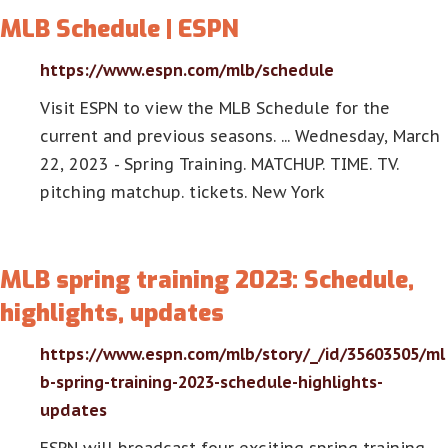
MLB Schedule | ESPN
https://www.espn.com/mlb/schedule
Visit ESPN to view the MLB Schedule for the
current and previous seasons. ... Wednesday, March
22, 2023 - Spring Training. MATCHUP. TIME. TV.
pitching matchup. tickets. New York
MLB spring training 2023: Schedule,
highlights, updates
https://www.espn.com/mlb/story/_/id/35603505/ml
b-spring-training-2023-schedule-highlights-
updates