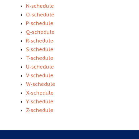
N-schedule
O-schedule
P-schedule
Q-schedule
R-schedule
S-schedule
T-schedule
U-schedule
V-schedule
W-schedule
X-schedule
Y-schedule
Z-schedule