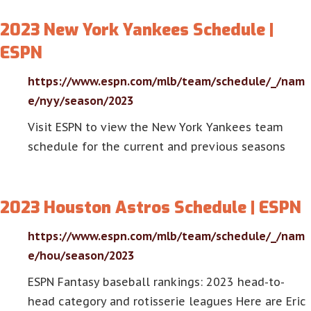
2023 New York Yankees Schedule |
ESPN
https://www.espn.com/mlb/team/schedule/_/nam
e/nyy/season/2023
Visit ESPN to view the New York Yankees team
schedule for the current and previous seasons
2023 Houston Astros Schedule | ESPN
https://www.espn.com/mlb/team/schedule/_/nam
e/hou/season/2023
ESPN Fantasy baseball rankings: 2023 head-to-
head category and rotisserie leagues Here are Eric