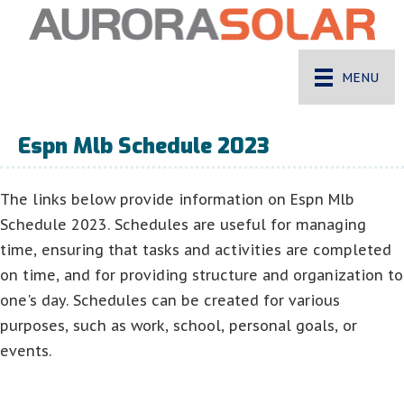
MENU
Espn Mlb Schedule 2023
The links below provide information on Espn Mlb
Schedule 2023. Schedules are useful for managing
time, ensuring that tasks and activities are completed
on time, and for providing structure and organization to
one's day. Schedules can be created for various
purposes, such as work, school, personal goals, or
events.