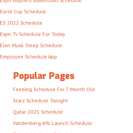
Espn Gophers Basketball Schedule
Eorld Cup Schedule
E3 2022 Schedule
Espn Tv Schedule For Today
Elon Musk Sleep Schedule
Employee Schedule App
Popular Pages
Feeding Schedule For 7 Month Old
Starz Schedule Tonight
Qatar 2025 Schedule
Vandenberg Afb Launch Schedule