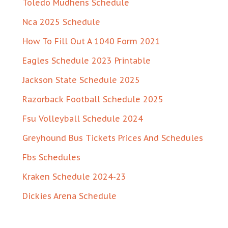
Toledo Mudhens Schedule
Nca 2025 Schedule
How To Fill Out A 1040 Form 2021
Eagles Schedule 2023 Printable
Jackson State Schedule 2025
Razorback Football Schedule 2025
Fsu Volleyball Schedule 2024
Greyhound Bus Tickets Prices And Schedules
Fbs Schedules
Kraken Schedule 2024-23
Dickies Arena Schedule