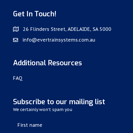
Get In Touch!
26 Flinders Street, ADELAIDE, SA 5000
info@evertrainsystems.com.au
Additional Resources
FAQ
Subscribe to our mailing list
We certainly won't spam you
First name