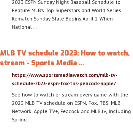
2023 ESPN Sunday Night Baseball Schedule to
Feature MLB’s Top Superstars and World Series
Rematch Sunday Slate Begins April 2 When
National …
MLB TV schedule 2023: How to watch,
stream - Sports Media …
https://www.sportsmediawatch.com/mlb-tv-
schedule-2023-espn-fox-tbs-peacock-apple/
See how to watch or stream every game with the
2023 MLB TV schedule on ESPN, Fox, TBS, MLB
Network, Apple TV+, Peacock and MLB.tv, including
Spring …