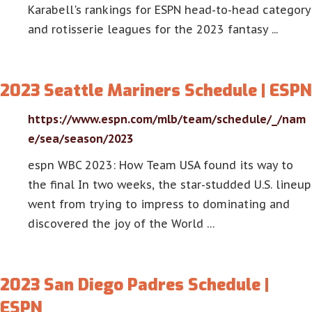
Karabell's rankings for ESPN head-to-head category
and rotisserie leagues for the 2023 fantasy ...
2023 Seattle Mariners Schedule | ESPN
https://www.espn.com/mlb/team/schedule/_/nam
e/sea/season/2023
espn WBC 2023: How Team USA found its way to
the final In two weeks, the star-studded U.S. lineup
went from trying to impress to dominating and
discovered the joy of the World …
2023 San Diego Padres Schedule |
ESPN