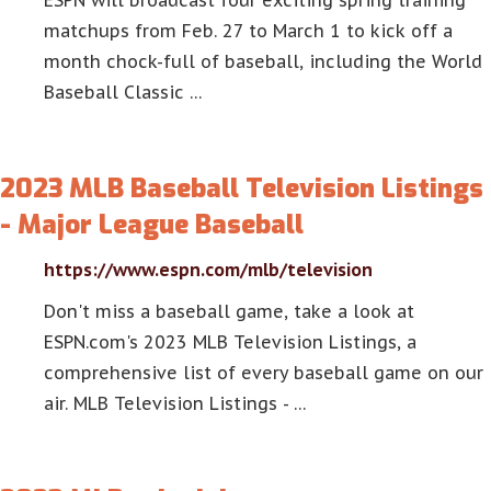
ESPN will broadcast four exciting spring training
matchups from Feb. 27 to March 1 to kick off a
month chock-full of baseball, including the World
Baseball Classic …
2023 MLB Baseball Television Listings
- Major League Baseball
https://www.espn.com/mlb/television
Don't miss a baseball game, take a look at
ESPN.com's 2023 MLB Television Listings, a
comprehensive list of every baseball game on our
air. MLB Television Listings - …