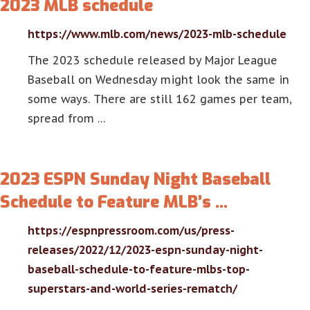
2023 MLB schedule
https://www.mlb.com/news/2023-mlb-schedule
The 2023 schedule released by Major League
Baseball on Wednesday might look the same in
some ways. There are still 162 games per team,
spread from …
2023 ESPN Sunday Night Baseball
Schedule to Feature MLB’s …
https://espnpressroom.com/us/press-
releases/2022/12/2023-espn-sunday-night-
baseball-schedule-to-feature-mlbs-top-
superstars-and-world-series-rematch/