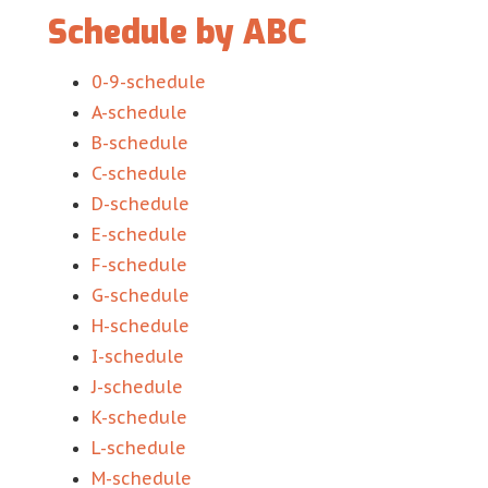
Schedule by ABC
0-9-schedule
A-schedule
B-schedule
C-schedule
D-schedule
E-schedule
F-schedule
G-schedule
H-schedule
I-schedule
J-schedule
K-schedule
L-schedule
M-schedule