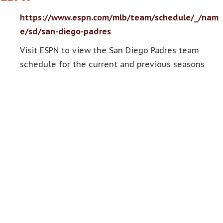
https://www.espn.com/mlb/team/schedule/_/nam
e/sd/san-diego-padres
Visit ESPN to view the San Diego Padres team
schedule for the current and previous seasons