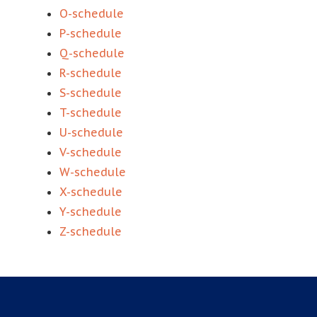
O-schedule
P-schedule
Q-schedule
R-schedule
S-schedule
T-schedule
U-schedule
V-schedule
W-schedule
X-schedule
Y-schedule
Z-schedule