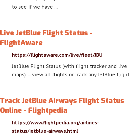
to see if we have …
Live JetBlue Flight Status -
FlightAware
https://flightaware.com/live/fleet/JBU
JetBlue Flight Status (with flight tracker and live
maps) -- view all flights or track any JetBlue flight
Track JetBlue Airways Flight Status
Online - Flightpedia
https://www.flightpedia.org/airlines-
status/jetblue-airways.html