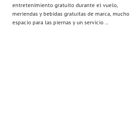
entretenimiento gratuito durante el vuelo,
meriendas y bebidas gratuitas de marca, mucho
espacio para las piernas y un servicio …