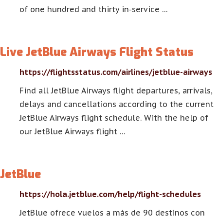
of one hundred and thirty in-service …
Live JetBlue Airways Flight Status
https://flightsstatus.com/airlines/jetblue-airways
Find all JetBlue Airways flight departures, arrivals,
delays and cancellations according to the current
JetBlue Airways flight schedule. With the help of
our JetBlue Airways flight …
JetBlue
https://hola.jetblue.com/help/flight-schedules
JetBlue ofrece vuelos a más de 90 destinos con