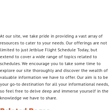
At our site, we take pride in providing a vast array of
resources to cater to your needs. Our offerings are not
limited to just Jetblue Flight Schedule Today, but
extend to cover a wide range of topics related to
schedules. We encourage you to take some time to
explore our site thoroughly and discover the wealth of
valuable information we have to offer. Our aim is to be
your go-to destination for all your informational needs,
so feel free to delve deep and immerse yourself in the
knowledge we have to share.