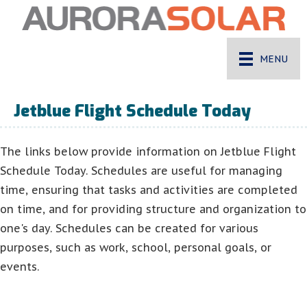
MENU
Jetblue Flight Schedule Today
The links below provide information on Jetblue Flight
Schedule Today. Schedules are useful for managing
time, ensuring that tasks and activities are completed
on time, and for providing structure and organization to
one's day. Schedules can be created for various
purposes, such as work, school, personal goals, or
events.