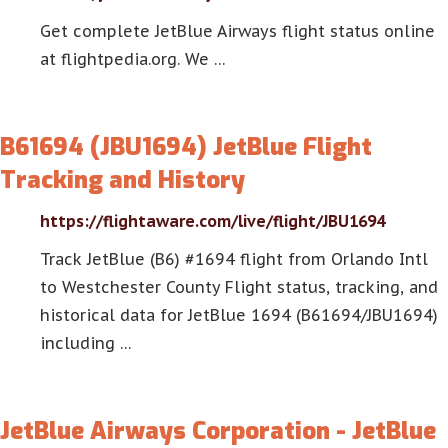
Get complete JetBlue Airways flight status online
at flightpedia.org. We …
B61694 (JBU1694) JetBlue Flight
Tracking and History
https://flightaware.com/live/flight/JBU1694
Track JetBlue (B6) #1694 flight from Orlando Intl
to Westchester County Flight status, tracking, and
historical data for JetBlue 1694 (B61694/JBU1694)
including …
JetBlue Airways Corporation - JetBlue