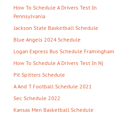
How To Schedule A Drivers Test In
Pennsylvania
Jackson State Basketball Schedule
Blue Angels 2024 Schedule
Logan Express Bus Schedule Framingham
How To Schedule A Drivers Test In Nj
Pit Spitters Schedule
A And T Football Schedule 2021
Sec Schedule 2022
Kansas Men Basketball Schedule