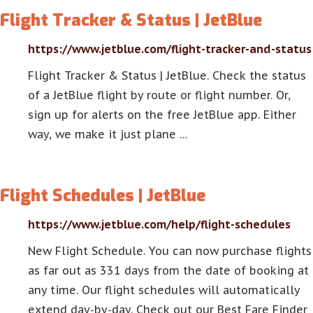
Flight Tracker & Status | JetBlue
https://www.jetblue.com/flight-tracker-and-status
Flight Tracker & Status | JetBlue. Check the status
of a JetBlue flight by route or flight number. Or,
sign up for alerts on the free JetBlue app. Either
way, we make it just plane …
Flight Schedules | JetBlue
https://www.jetblue.com/help/flight-schedules
New Flight Schedule. You can now purchase flights
as far out as 331 days from the date of booking at
any time. Our flight schedules will automatically
extend day-by-day. Check out our Best Fare Finder