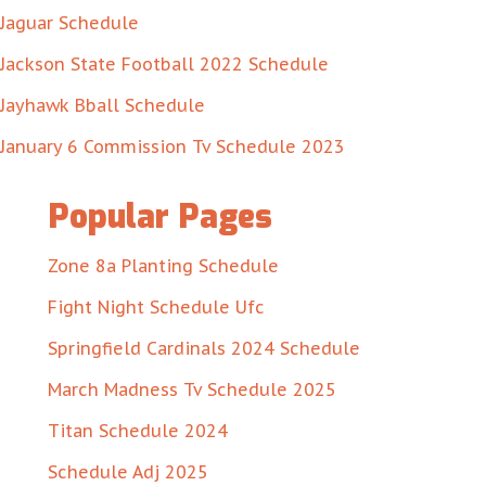
Jaguar Schedule
Jackson State Football 2022 Schedule
Jayhawk Bball Schedule
January 6 Commission Tv Schedule 2023
Popular Pages
Zone 8a Planting Schedule
Fight Night Schedule Ufc
Springfield Cardinals 2024 Schedule
March Madness Tv Schedule 2025
Titan Schedule 2024
Schedule Adj 2025