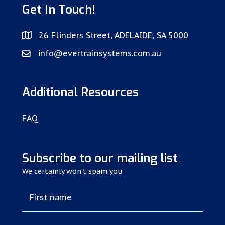
Get In Touch!
26 Flinders Street, ADELAIDE, SA 5000
info@evertrainsystems.com.au
Additional Resources
FAQ
Subscribe to our mailing list
We certainly won't spam you
First name