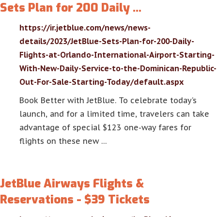
Sets Plan for 200 Daily …
https://ir.jetblue.com/news/news-
details/2023/JetBlue-Sets-Plan-for-200-Daily-
Flights-at-Orlando-International-Airport-Starting-
With-New-Daily-Service-to-the-Dominican-Republic-
Out-For-Sale-Starting-Today/default.aspx
Book Better with JetBlue. To celebrate today’s
launch, and for a limited time, travelers can take
advantage of special $123 one-way fares for
flights on these new …
JetBlue Airways Flights &
Reservations - $39 Tickets