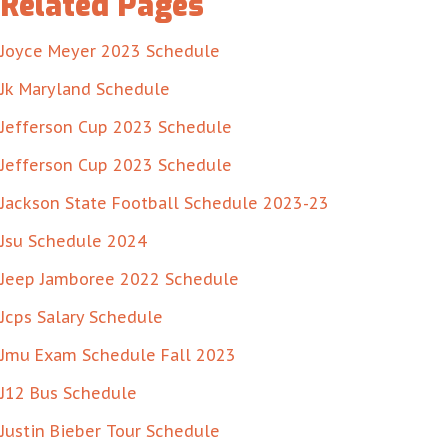
Related Pages
Joyce Meyer 2023 Schedule
Jk Maryland Schedule
Jefferson Cup 2023 Schedule
Jefferson Cup 2023 Schedule
Jackson State Football Schedule 2023-23
Jsu Schedule 2024
Jeep Jamboree 2022 Schedule
Jcps Salary Schedule
Jmu Exam Schedule Fall 2023
J12 Bus Schedule
Justin Bieber Tour Schedule