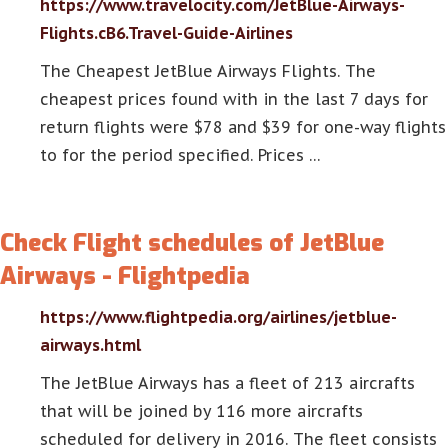
https://www.travelocity.com/JetBlue-Airways-
Flights.cB6.Travel-Guide-Airlines
The Cheapest JetBlue Airways Flights. The
cheapest prices found with in the last 7 days for
return flights were $78 and $39 for one-way flights
to for the period specified. Prices …
Check Flight schedules of JetBlue
Airways - Flightpedia
https://www.flightpedia.org/airlines/jetblue-
airways.html
The JetBlue Airways has a fleet of 213 aircrafts
that will be joined by 116 more aircrafts
scheduled for delivery in 2016. The fleet consists