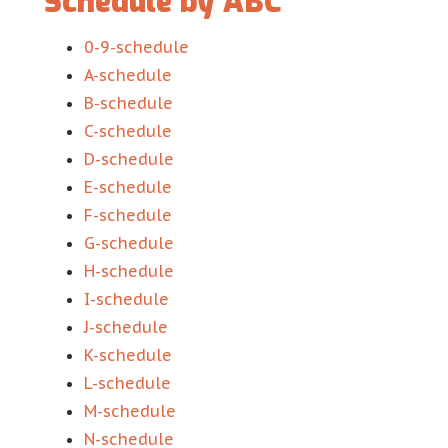
Schedule by ABC
0-9-schedule
A-schedule
B-schedule
C-schedule
D-schedule
E-schedule
F-schedule
G-schedule
H-schedule
I-schedule
J-schedule
K-schedule
L-schedule
M-schedule
N-schedule