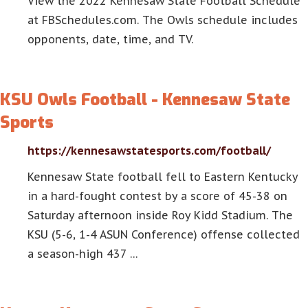
View the 2022 Kennesaw State Football Schedule
at FBSchedules.com. The Owls schedule includes
opponents, date, time, and TV.
KSU Owls Football - Kennesaw State
Sports
https://kennesawstatesports.com/football/
Kennesaw State football fell to Eastern Kentucky
in a hard-fought contest by a score of 45-38 on
Saturday afternoon inside Roy Kidd Stadium. The
KSU (5-6, 1-4 ASUN Conference) offense collected
a season-high 437 …