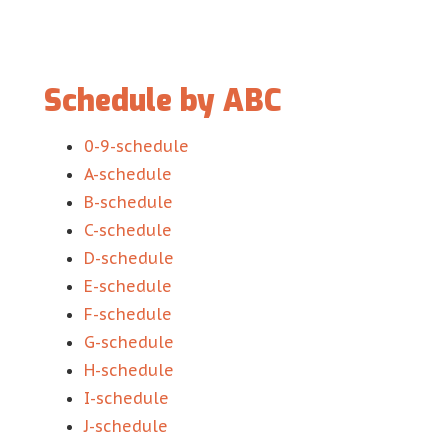
Schedule by ABC
0-9-schedule
A-schedule
B-schedule
C-schedule
D-schedule
E-schedule
F-schedule
G-schedule
H-schedule
I-schedule
J-schedule