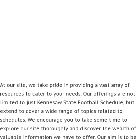
At our site, we take pride in providing a vast array of
resources to cater to your needs. Our offerings are not
limited to just Kennesaw State Football Schedule, but
extend to cover a wide range of topics related to
schedules. We encourage you to take some time to
explore our site thoroughly and discover the wealth of
valuable information we have to offer. Our aim is to be