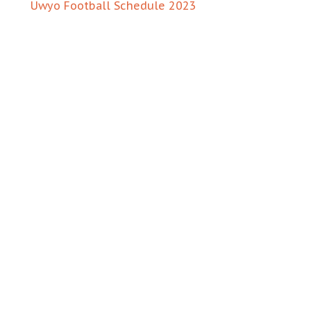
Uwyo Football Schedule 2023