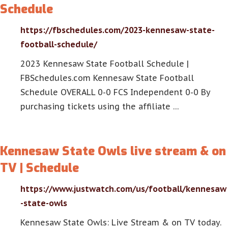
Schedule
https://fbschedules.com/2023-kennesaw-state-
football-schedule/
2023 Kennesaw State Football Schedule |
FBSchedules.com Kennesaw State Football
Schedule OVERALL 0-0 FCS Independent 0-0 By
purchasing tickets using the affiliate …
Kennesaw State Owls live stream & on
TV | Schedule
https://www.justwatch.com/us/football/kennesaw
-state-owls
Kennesaw State Owls: Live Stream & on TV today.