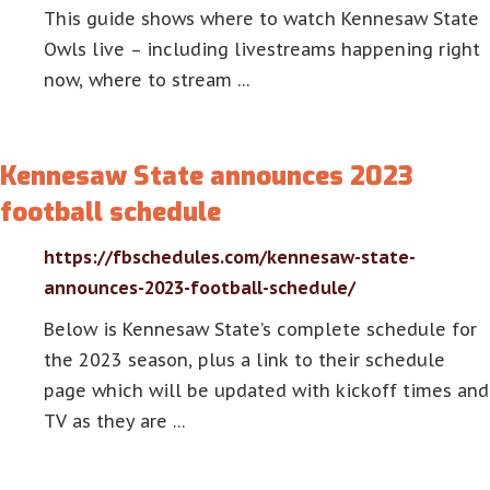
This guide shows where to watch Kennesaw State
Owls live – including livestreams happening right
now, where to stream …
Kennesaw State announces 2023
football schedule
https://fbschedules.com/kennesaw-state-
announces-2023-football-schedule/
Below is Kennesaw State’s complete schedule for
the 2023 season, plus a link to their schedule
page which will be updated with kickoff times and
TV as they are …