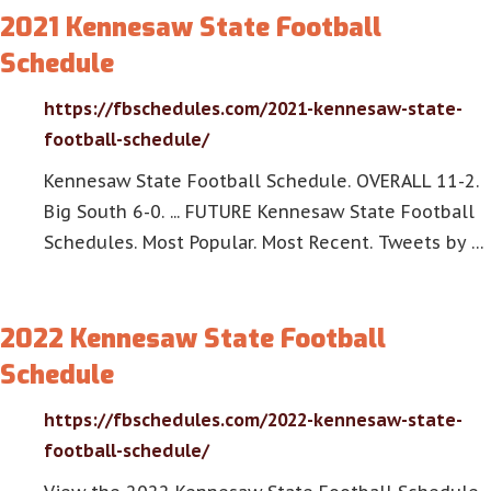
2021 Kennesaw State Football
Schedule
https://fbschedules.com/2021-kennesaw-state-
football-schedule/
Kennesaw State Football Schedule. OVERALL 11-2.
Big South 6-0. ... FUTURE Kennesaw State Football
Schedules. Most Popular. Most Recent. Tweets by …
2022 Kennesaw State Football
Schedule
https://fbschedules.com/2022-kennesaw-state-
football-schedule/