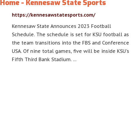
Home - Kennesaw State Sports
https://kennesawstatesports.com/
Kennesaw State Announces 2023 Football
Schedule. The schedule is set for KSU football as
the team transitions into the FBS and Conference
USA. Of nine total games, five will be inside KSU's
Fifth Third Bank Stadium. …