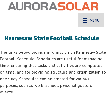
MENU
Kennesaw State Football Schedule
The links below provide information on Kennesaw State
Football Schedule. Schedules are useful for managing
time, ensuring that tasks and activities are completed
on time, and for providing structure and organization to
one's day. Schedules can be created for various
purposes, such as work, school, personal goals, or
events.