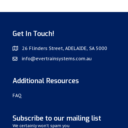
Get In Touch!
26 Flinders Street, ADELAIDE, SA 5000
info@evertrainsystems.com.au
Additional Resources
FAQ
Subscribe to our mailing list
We certainly won't spam you