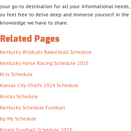
your go-to destination for all your informational needs,
so feel free to delve deep and immerse yourself in the
knowledge we have to share.
Related Pages
Kentucky Wildcats Basketball Schedule
Kentucky Horse Racing Schedule 2025
Kcts Schedule
Kansas City Chiefs 2024 Schedule
Knicks Schedule
Kentucky Schedule Football
Kp My Schedule
Kstate Football Schedule 2023