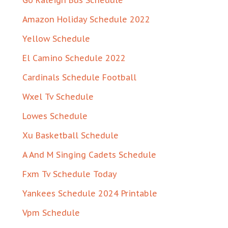
Go Raleigh Bus Schedule
Amazon Holiday Schedule 2022
Yellow Schedule
El Camino Schedule 2022
Cardinals Schedule Football
Wxel Tv Schedule
Lowes Schedule
Xu Basketball Schedule
A And M Singing Cadets Schedule
Fxm Tv Schedule Today
Yankees Schedule 2024 Printable
Vpm Schedule