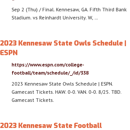
Sep 2 (Thu) / Final. Kennesaw, GA. Fifth Third Bank
Stadium. vs Reinhardt University. W, …
2023 Kennesaw State Owls Schedule |
ESPN
https://www.espn.com/college-
football/team/schedule/_/id/338
2023 Kennesaw State Owls Schedule | ESPN.
Gamecast Tickets. HAW. 0-0. VAN. 0-0. 8/25. TBD.
Gamecast Tickets.
2023 Kennesaw State Football