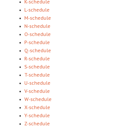
K-schedule
L-schedule
M-schedule
N-schedule
O-schedule
P-schedule
Q-schedule
R-schedule
S-schedule
T-schedule
U-schedule
V-schedule
W-schedule
X-schedule
Y-schedule
Z-schedule