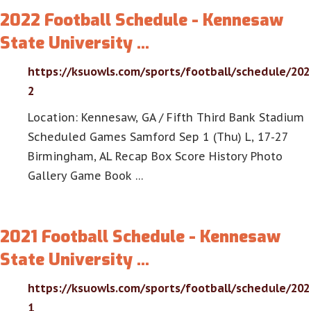
2022 Football Schedule - Kennesaw
State University …
https://ksuowls.com/sports/football/schedule/202
2
Location: Kennesaw, GA / Fifth Third Bank Stadium
Scheduled Games Samford Sep 1 (Thu) L, 17-27
Birmingham, AL Recap Box Score History Photo
Gallery Game Book …
2021 Football Schedule - Kennesaw
State University …
https://ksuowls.com/sports/football/schedule/202
1