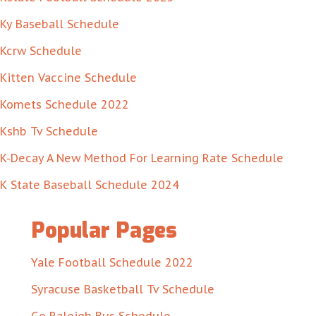
Ky Baseball Schedule
Kcrw Schedule
Kitten Vaccine Schedule
Komets Schedule 2022
Kshb Tv Schedule
K-Decay A New Method For Learning Rate Schedule
K State Baseball Schedule 2024
Popular Pages
Yale Football Schedule 2022
Syracuse Basketball Tv Schedule