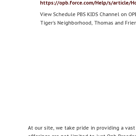
https://opb.force.com/Help/s/article/
View Schedule PBS KIDS Channel on OPB
Tiger’s Neighborhood, Thomas and Frien
At our site, we take pride in providing a vast