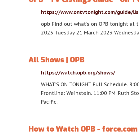
https://www.ontvtonight.com/guide/li
opb Find out what's on OPB tonight at 
2023 Tuesday 21 March 2023 Wednesda
All Shows | OPB
https://watch.opb.org/shows/
WHAT’S ON TONIGHT Full Schedule. 8:00 
Frontline: Weinstein. 11:00 PM. Ruth St
Pacific.
How to Watch OPB - force.com