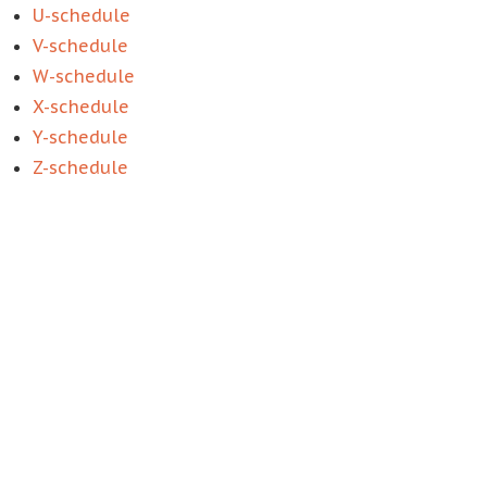
U-schedule
V-schedule
W-schedule
X-schedule
Y-schedule
Z-schedule