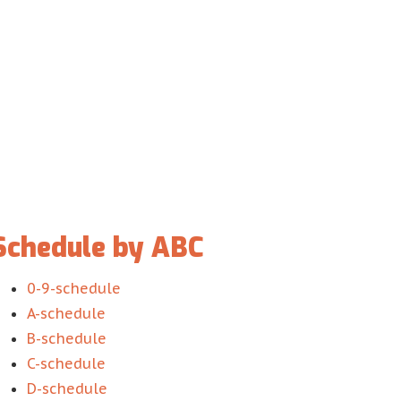
Schedule by ABC
0-9-schedule
A-schedule
B-schedule
C-schedule
D-schedule