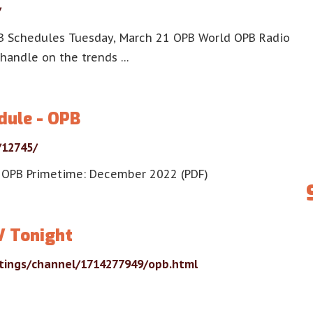
/
B Schedules Tuesday, March 21 OPB World OPB Radio
handle on the trends …
dule - OPB
/12745/
 OPB Primetime: December 2022 (PDF)
V Tonight
stings/channel/1714277949/opb.html