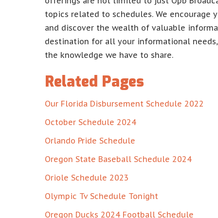
offerings are not limited to just Opb Broadc
topics related to schedules. We encourage y
and discover the wealth of valuable informat
destination for all your informational needs
the knowledge we have to share.
Related Pages
Our Florida Disbursement Schedule 2022
October Schedule 2024
Orlando Pride Schedule
Oregon State Baseball Schedule 2024
Oriole Schedule 2023
Olympic Tv Schedule Tonight
Oregon Ducks 2024 Football Schedule