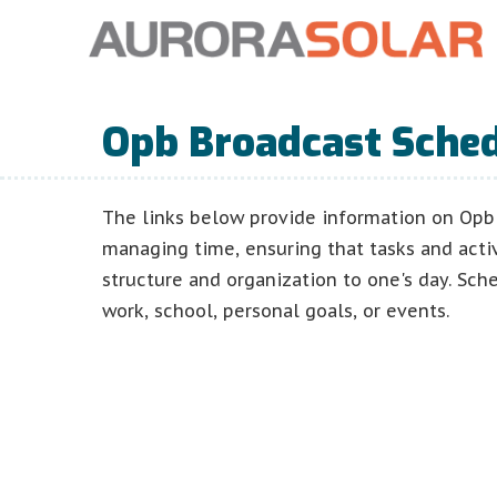
Opb Broadcast Sche
The links below provide information on Opb 
managing time, ensuring that tasks and acti
structure and organization to one's day. Sch
work, school, personal goals, or events.