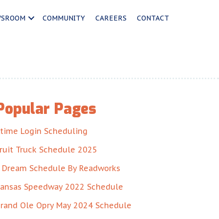
WSROOM
COMMUNITY
CAREERS
CONTACT
Popular Pages
time Login Scheduling
ruit Truck Schedule 2025
 Dream Schedule By Readworks
ansas Speedway 2022 Schedule
rand Ole Opry May 2024 Schedule