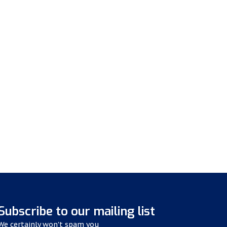
Subscribe to our mailing list
We certainly won't spam you