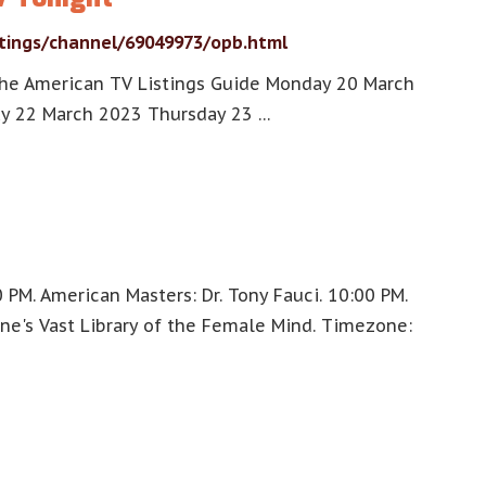
stings/channel/69049973/opb.html
the American TV Listings Guide Monday 20 March
y 22 March 2023 Thursday 23 …
PM. American Masters: Dr. Tony Fauci. 10:00 PM.
one's Vast Library of the Female Mind. Timezone: