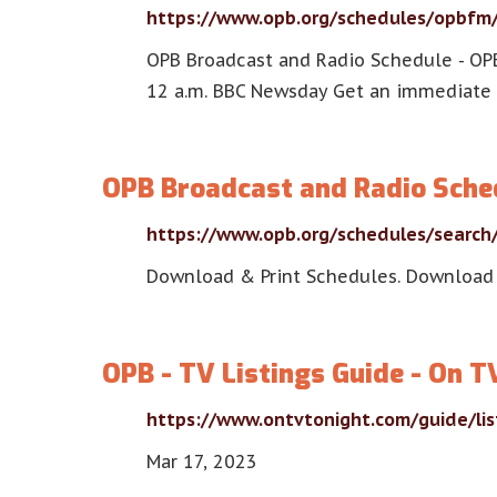
https://www.opb.org/schedules/opbfm
OPB Broadcast and Radio Schedule - OP
12 a.m. BBC Newsday Get an immediate 
OPB Broadcast and Radio Sche
https://www.opb.org/schedules/search
Download & Print Schedules. Download
OPB - TV Listings Guide - On T
https://www.ontvtonight.com/guide/li
Mar 17, 2023