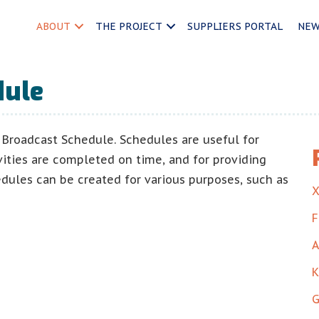
ABOUT
THE PROJECT
SUPPLIERS PORTAL
NE
dule
Broadcast Schedule. Schedules are useful for
vities are completed on time, and for providing
edules can be created for various purposes, such as
X
F
A
K
G