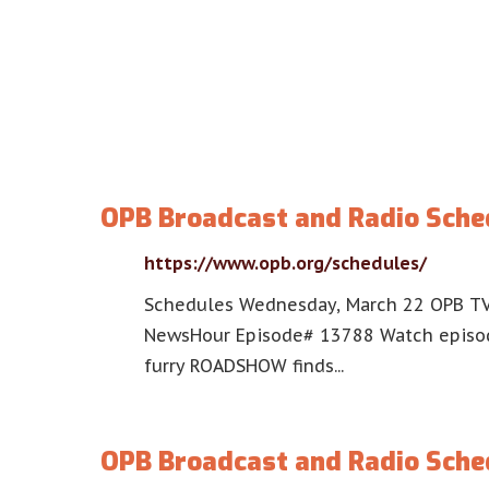
OPB Broadcast and Radio Sche
https://www.opb.org/schedules/
Schedules Wednesday, March 22 OPB TV
NewsHour Episode# 13788 Watch episod
furry ROADSHOW finds...
OPB Broadcast and Radio Sche