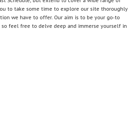
ast Schedule, but extend to cover a wide range of
ou to take some time to explore our site thoroughly
ion we have to offer. Our aim is to be your go-to
, so feel free to delve deep and immerse yourself in