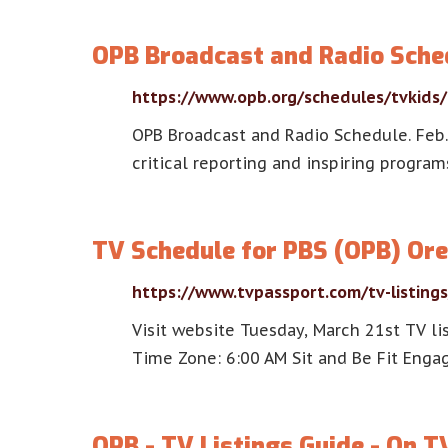
OPB Broadcast and Radio Sche
https://www.opb.org/schedules/tvkids/
OPB Broadcast and Radio Schedule. Feb. 7
critical reporting and inspiring progra
TV Schedule for PBS (OPB) Ore
https://www.tvpassport.com/tv-listing
Visit website Tuesday, March 21st TV li
Time Zone: 6:00 AM Sit and Be Fit Engag
OPB - TV Listings Guide - On T