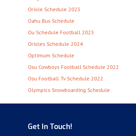
Oriole Schedule 2023
Oahu Bus Schedule
Ou Schedule Football 2023
Orioles Schedule 2024
Optimum Schedule
Osu Cowboys Football Schedule 2022
Osu Football Tv Schedule 2022
Olympics Snowboarding Schedule
Get In Touch!