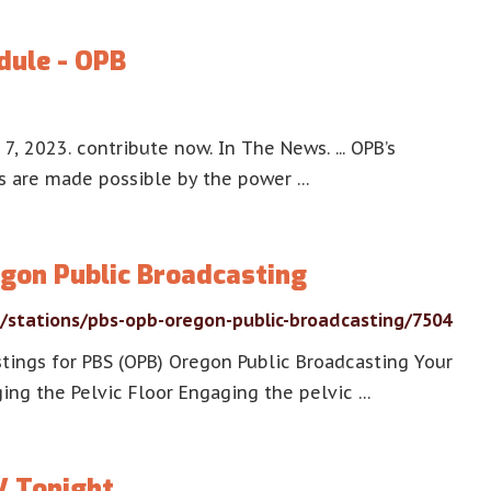
dule - OPB
, 2023. contribute now. In The News. ... OPB’s
ms are made possible by the power …
gon Public Broadcasting
s/stations/pbs-opb-oregon-public-broadcasting/7504
stings for PBS (OPB) Oregon Public Broadcasting Your
ing the Pelvic Floor Engaging the pelvic …
V Tonight