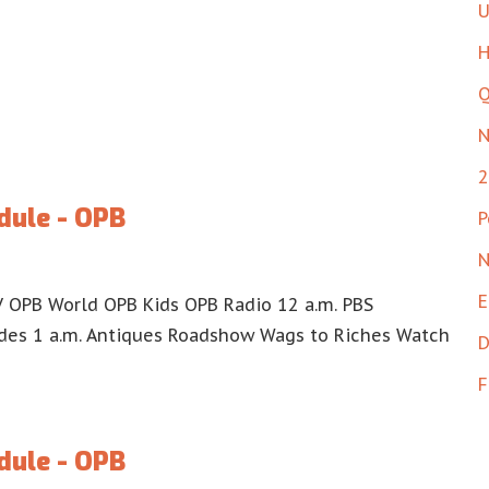
U
H
Q
N
2
dule - OPB
P
N
E
 OPB World OPB Kids OPB Radio 12 a.m. PBS
es 1 a.m. Antiques Roadshow Wags to Riches Watch
D
F
dule - OPB