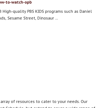
How-to-watch-opb
 High-quality PBS KIDS programs such as Daniel
ds, Sesame Street, Dinosaur …
 array of resources to cater to your needs. Our