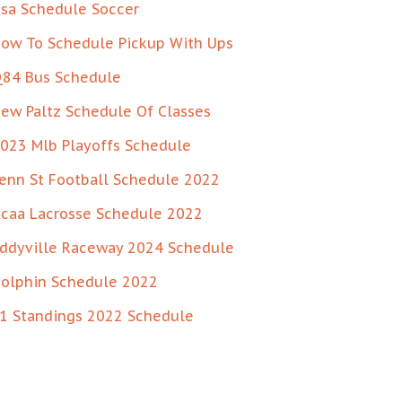
sa Schedule Soccer
ow To Schedule Pickup With Ups
84 Bus Schedule
ew Paltz Schedule Of Classes
023 Mlb Playoffs Schedule
enn St Football Schedule 2022
caa Lacrosse Schedule 2022
ddyville Raceway 2024 Schedule
olphin Schedule 2022
1 Standings 2022 Schedule