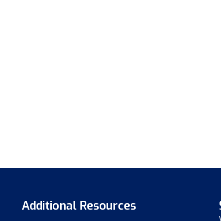
Additional Resources