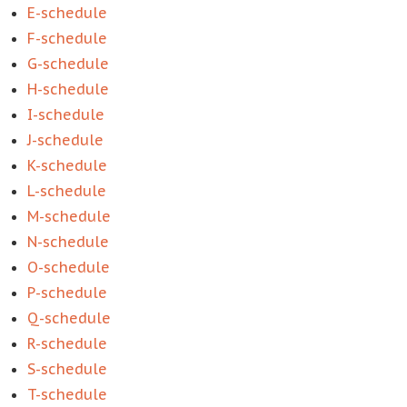
E-schedule
F-schedule
G-schedule
H-schedule
I-schedule
J-schedule
K-schedule
L-schedule
M-schedule
N-schedule
O-schedule
P-schedule
Q-schedule
R-schedule
S-schedule
T-schedule