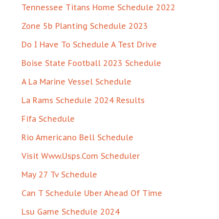
Tennessee Titans Home Schedule 2022
Zone 5b Planting Schedule 2023
Do I Have To Schedule A Test Drive
Boise State Football 2023 Schedule
A La Marine Vessel Schedule
La Rams Schedule 2024 Results
Fifa Schedule
Rio Americano Bell Schedule
Visit Www.Usps.Com Scheduler
May 27 Tv Schedule
Can T Schedule Uber Ahead Of Time
Lsu Game Schedule 2024