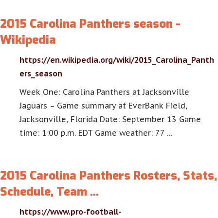
2015 Carolina Panthers season -
Wikipedia
https://en.wikipedia.org/wiki/2015_Carolina_Panth
ers_season
Week One: Carolina Panthers at Jacksonville
Jaguars – Game summary at EverBank Field,
Jacksonville, Florida Date: September 13 Game
time: 1:00 p.m. EDT Game weather: 77 …
2015 Carolina Panthers Rosters, Stats,
Schedule, Team …
https://www.pro-football-