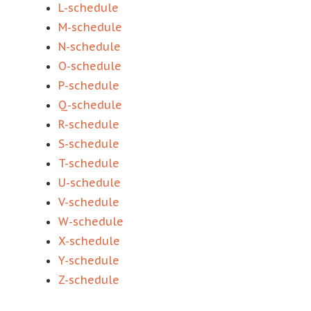
L-schedule
M-schedule
N-schedule
O-schedule
P-schedule
Q-schedule
R-schedule
S-schedule
T-schedule
U-schedule
V-schedule
W-schedule
X-schedule
Y-schedule
Z-schedule