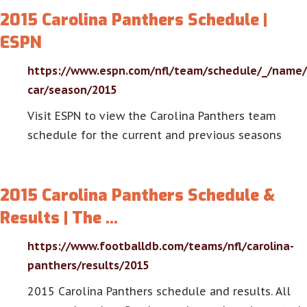
2015 Carolina Panthers Schedule |
ESPN
https://www.espn.com/nfl/team/schedule/_/name/
car/season/2015
Visit ESPN to view the Carolina Panthers team
schedule for the current and previous seasons
2015 Carolina Panthers Schedule &
Results | The …
https://www.footballdb.com/teams/nfl/carolina-
panthers/results/2015
2015 Carolina Panthers schedule and results. All