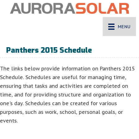
MENU
Panthers 2015 Schedule
The links below provide information on Panthers 2015
Schedule. Schedules are useful for managing time,
ensuring that tasks and activities are completed on
time, and for providing structure and organization to
one's day. Schedules can be created for various
purposes, such as work, school, personal goals, or
events.