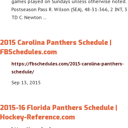
games played on Sundays unless otherwise noted.
Postseason Pass R. Wilson (SEA), 48-31-366, 2 INT, 3
TD C. Newton …
2015 Carolina Panthers Schedule |
FBSchedules.com
https://fbschedules.com/2015-carolina-panthers-
schedule/
Sep 13, 2015
2015-16 Florida Panthers Schedule |
Hockey-Reference.com