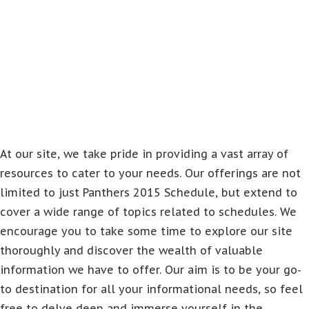
At our site, we take pride in providing a vast array of
resources to cater to your needs. Our offerings are not
limited to just Panthers 2015 Schedule, but extend to
cover a wide range of topics related to schedules. We
encourage you to take some time to explore our site
thoroughly and discover the wealth of valuable
information we have to offer. Our aim is to be your go-
to destination for all your informational needs, so feel
free to delve deep and immerse yourself in the