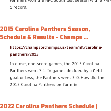
Panthers won the NFC South last season with a 7-8-
1 record.
2015 Carolina Panthers Season,
Schedule & Results - Champs …
https://champsorchumps.us/team/nfl/carolina-
panthers/2015
In close, one-score games, the 2015 Carolina
Panthers went 7-1. In games decided by a field
goal or less, the Panthers went 3-0. How did the
2015 Carolina Panthers perform in …
2022 Carolina Panthers Schedule |