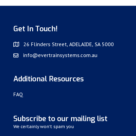
Get In Touch!
26 Flinders Street, ADELAIDE, SA 5000
info@evertrainsystems.com.au
Additional Resources
FAQ
Subscribe to our mailing list
We certainly won't spam you