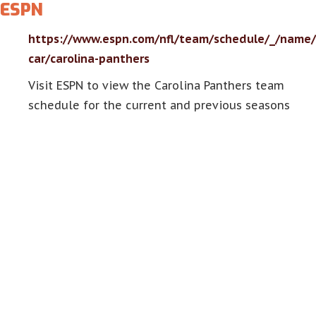
ESPN
https://www.espn.com/nfl/team/schedule/_/name/
car/carolina-panthers
Visit ESPN to view the Carolina Panthers team
schedule for the current and previous seasons