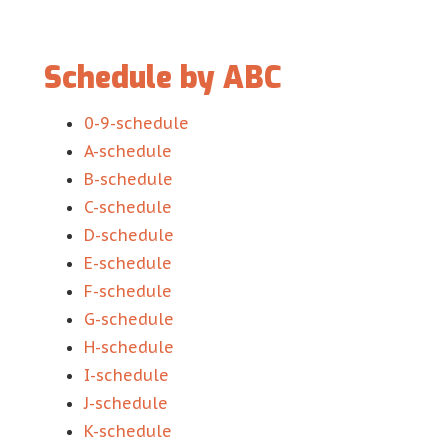
Schedule by ABC
0-9-schedule
A-schedule
B-schedule
C-schedule
D-schedule
E-schedule
F-schedule
G-schedule
H-schedule
I-schedule
J-schedule
K-schedule