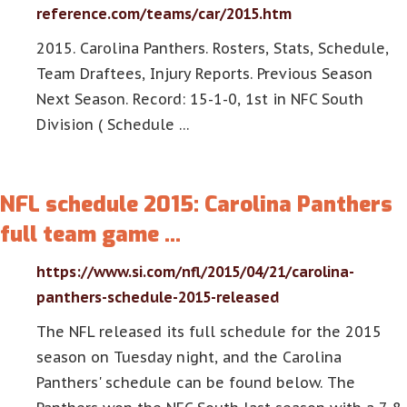
reference.com/teams/car/2015.htm
2015. Carolina Panthers. Rosters, Stats, Schedule,
Team Draftees, Injury Reports. Previous Season
Next Season. Record: 15-1-0, 1st in NFC South
Division ( Schedule …
NFL schedule 2015: Carolina Panthers
full team game …
https://www.si.com/nfl/2015/04/21/carolina-
panthers-schedule-2015-released
The NFL released its full schedule for the 2015
season on Tuesday night, and the Carolina
Panthers' schedule can be found below. The