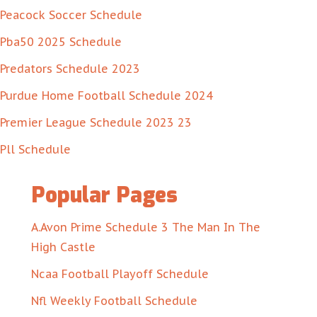
Peacock Soccer Schedule
Pba50 2025 Schedule
Predators Schedule 2023
Purdue Home Football Schedule 2024
Premier League Schedule 2023 23
Pll Schedule
Popular Pages
A.Avon Prime Schedule 3 The Man In The
High Castle
Ncaa Football Playoff Schedule
Nfl Weekly Football Schedule