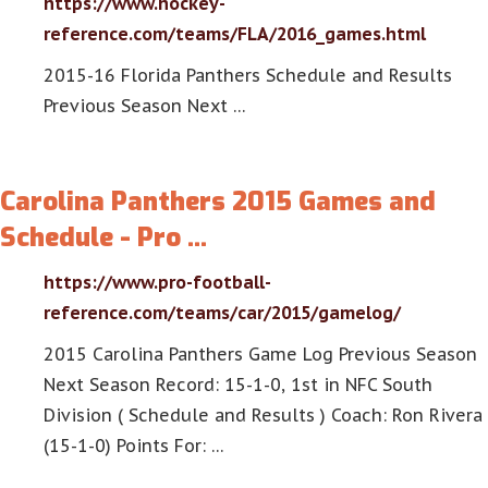
https://www.hockey-
reference.com/teams/FLA/2016_games.html
2015-16 Florida Panthers Schedule and Results
Previous Season Next …
Carolina Panthers 2015 Games and
Schedule - Pro …
https://www.pro-football-
reference.com/teams/car/2015/gamelog/
2015 Carolina Panthers Game Log Previous Season
Next Season Record: 15-1-0, 1st in NFC South
Division ( Schedule and Results ) Coach: Ron Rivera
(15-1-0) Points For: …