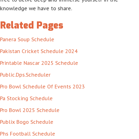
knowledge we have to share.
Related Pages
Panera Soup Schedule
Pakistan Cricket Schedule 2024
Printable Nascar 2025 Schedule
Public.Dps.Scheduler
Pro Bowl Schedule Of Events 2023
Pa Stocking Schedule
Pro Bowl 2025 Schedule
Publix Bogo Schedule
Phs Football Schedule