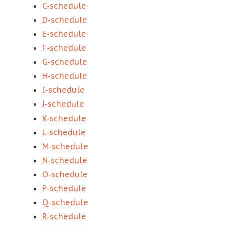
C-schedule
D-schedule
E-schedule
F-schedule
G-schedule
H-schedule
I-schedule
J-schedule
K-schedule
L-schedule
M-schedule
N-schedule
O-schedule
P-schedule
Q-schedule
R-schedule