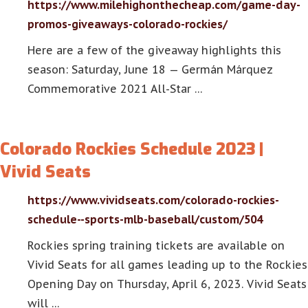
https://www.milehighonthecheap.com/game-day-
promos-giveaways-colorado-rockies/
Here are a few of the giveaway highlights this
season: Saturday, June 18 — Germán Márquez
Commemorative 2021 All-Star …
Colorado Rockies Schedule 2023 |
Vivid Seats
https://www.vividseats.com/colorado-rockies-
schedule--sports-mlb-baseball/custom/504
Rockies spring training tickets are available on
Vivid Seats for all games leading up to the Rockies
Opening Day on Thursday, April 6, 2023. Vivid Seats
will …