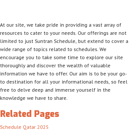
At our site, we take pride in providing a vast array of
resources to cater to your needs. Our offerings are not
limited to just Suntran Schedule, but extend to cover a
wide range of topics related to schedules. We
encourage you to take some time to explore our site
thoroughly and discover the wealth of valuable
information we have to offer. Our aim is to be your go-
to destination for all your informational needs, so feel
free to delve deep and immerse yourself in the
knowledge we have to share.
Related Pages
Schedule Qatar 2025