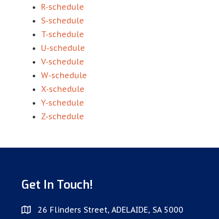
R-schedule
S-schedule
T-schedule
U-schedule
V-schedule
W-schedule
X-schedule
Y-schedule
Z-schedule
Get In Touch!
26 Flinders Street, ADELAIDE, SA 5000