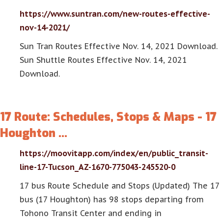
https://www.suntran.com/new-routes-effective-
nov-14-2021/
Sun Tran Routes Effective Nov. 14, 2021 Download.
Sun Shuttle Routes Effective Nov. 14, 2021
Download.
17 Route: Schedules, Stops & Maps - 17
Houghton …
https://moovitapp.com/index/en/public_transit-
line-17-Tucson_AZ-1670-775043-245520-0
17 bus Route Schedule and Stops (Updated) The 17
bus (17 Houghton) has 98 stops departing from
Tohono Transit Center and ending in