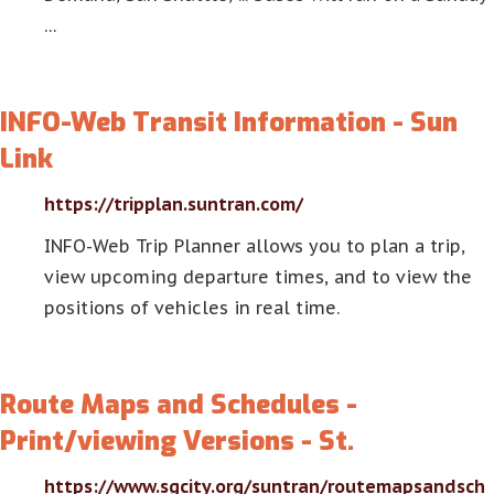
…
INFO-Web Transit Information - Sun
Link
https://tripplan.suntran.com/
INFO-Web Trip Planner allows you to plan a trip,
view upcoming departure times, and to view the
positions of vehicles in real time.
Route Maps and Schedules -
Print/viewing Versions - St.
https://www.sgcity.org/suntran/routemapsandsch