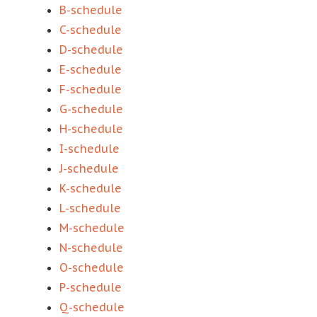
B-schedule
C-schedule
D-schedule
E-schedule
F-schedule
G-schedule
H-schedule
I-schedule
J-schedule
K-schedule
L-schedule
M-schedule
N-schedule
O-schedule
P-schedule
Q-schedule