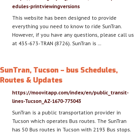
edules-printviewingversions
This website has been designed to provide
everything you need to know to ride SunTran.
However, if you have any questions, please call us
at 435-673-TRAN (8726). SunTran is …
SunTran, Tucson – bus Schedules,
Routes & Updates
https://moovitapp.com/index/en/public_transit-
lines-Tucson_AZ-1670-775043
SunTran is a public transportation provider in
Tucson which operates Bus routes. The SunTran
has 50 Bus routes in Tucson with 2193 Bus stops.