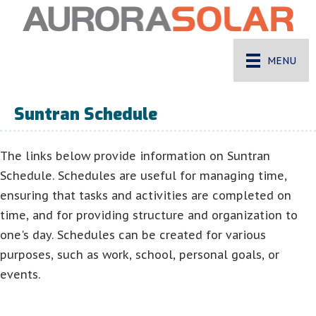
MENU
Suntran Schedule
The links below provide information on Suntran
Schedule. Schedules are useful for managing time,
ensuring that tasks and activities are completed on
time, and for providing structure and organization to
one's day. Schedules can be created for various
purposes, such as work, school, personal goals, or
events.