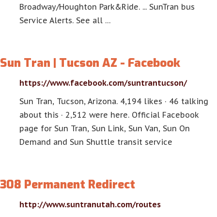
Broadway/Houghton Park&Ride. ... SunTran bus
Service Alerts. See all …
Sun Tran | Tucson AZ - Facebook
https://www.facebook.com/suntrantucson/
Sun Tran, Tucson, Arizona. 4,194 likes · 46 talking
about this · 2,512 were here. Official Facebook
page for Sun Tran, Sun Link, Sun Van, Sun On
Demand and Sun Shuttle transit service
308 Permanent Redirect
http://www.suntranutah.com/routes