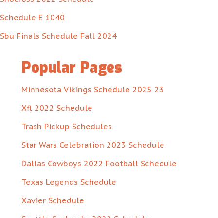
Schedule E 1040
Sbu Finals Schedule Fall 2024
Popular Pages
Minnesota Vikings Schedule 2025 23
Xfl 2022 Schedule
Trash Pickup Schedules
Star Wars Celebration 2023 Schedule
Dallas Cowboys 2022 Football Schedule
Texas Legends Schedule
Xavier Schedule