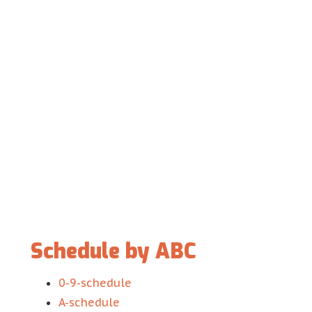
Schedule by ABC
0-9-schedule
A-schedule