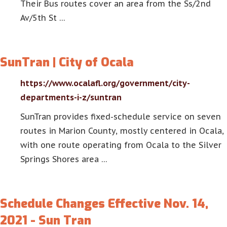
Their Bus routes cover an area from the Ss/2nd
Av/5th St …
SunTran | City of Ocala
https://www.ocalafl.org/government/city-
departments-i-z/suntran
SunTran provides fixed-schedule service on seven
routes in Marion County, mostly centered in Ocala,
with one route operating from Ocala to the Silver
Springs Shores area …
Schedule Changes Effective Nov. 14,
2021 - Sun Tran