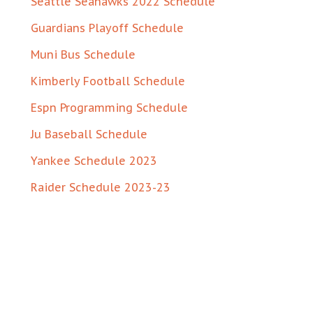
Seattle Seahawks 2022 Schedule
Guardians Playoff Schedule
Muni Bus Schedule
Kimberly Football Schedule
Espn Programming Schedule
Ju Baseball Schedule
Yankee Schedule 2023
Raider Schedule 2023-23