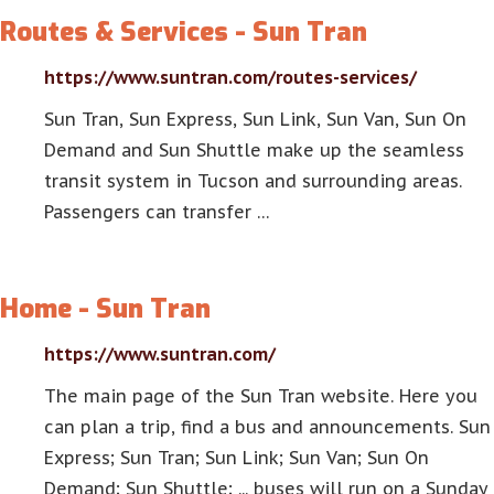
Routes & Services - Sun Tran
https://www.suntran.com/routes-services/
Sun Tran, Sun Express, Sun Link, Sun Van, Sun On
Demand and Sun Shuttle make up the seamless
transit system in Tucson and surrounding areas.
Passengers can transfer …
Home - Sun Tran
https://www.suntran.com/
The main page of the Sun Tran website. Here you
can plan a trip, find a bus and announcements. Sun
Express; Sun Tran; Sun Link; Sun Van; Sun On
Demand; Sun Shuttle; ... buses will run on a Sunday