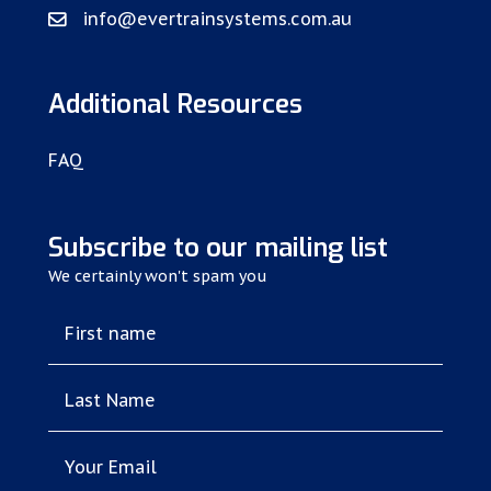
info@evertrainsystems.com.au
Additional Resources
FAQ
Subscribe to our mailing list
We certainly won't spam you
First name
Last Name
Your Email