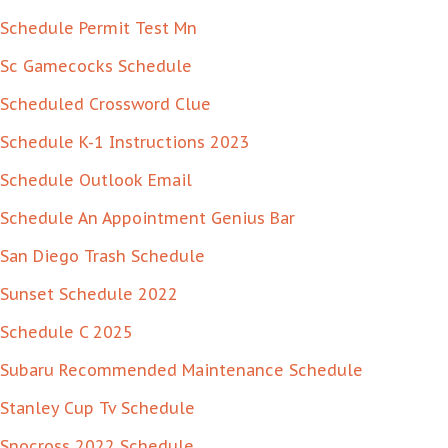
Schedule Permit Test Mn
Sc Gamecocks Schedule
Scheduled Crossword Clue
Schedule K-1 Instructions 2023
Schedule Outlook Email
Schedule An Appointment Genius Bar
San Diego Trash Schedule
Sunset Schedule 2022
Schedule C 2025
Subaru Recommended Maintenance Schedule
Stanley Cup Tv Schedule
Snocross 2022 Schedule