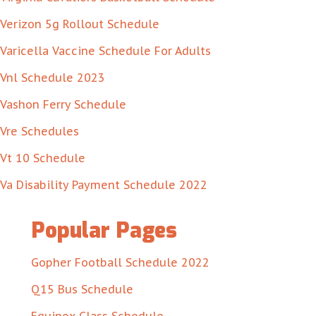
Verizon 5g Rollout Schedule
Varicella Vaccine Schedule For Adults
Vnl Schedule 2023
Vashon Ferry Schedule
Vre Schedules
Vt 10 Schedule
Va Disability Payment Schedule 2022
Popular Pages
Gopher Football Schedule 2022
Q15 Bus Schedule