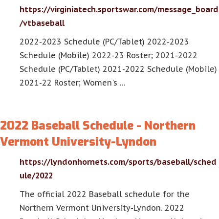
https://virginiatech.sportswar.com/message_board
/vtbaseball
2022-2023 Schedule (PC/Tablet) 2022-2023
Schedule (Mobile) 2022-23 Roster; 2021-2022
Schedule (PC/Tablet) 2021-2022 Schedule (Mobile)
2021-22 Roster; Women's …
2022 Baseball Schedule - Northern
Vermont University-Lyndon
https://lyndonhornets.com/sports/baseball/sched
ule/2022
The official 2022 Baseball schedule for the
Northern Vermont University-Lyndon. 2022