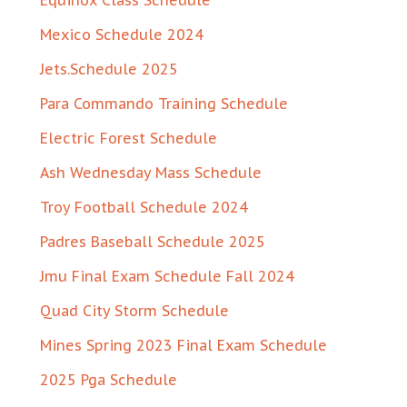
Equinox Class Schedule
Mexico Schedule 2024
Jets.Schedule 2025
Para Commando Training Schedule
Electric Forest Schedule
Ash Wednesday Mass Schedule
Troy Football Schedule 2024
Padres Baseball Schedule 2025
Jmu Final Exam Schedule Fall 2024
Quad City Storm Schedule
Mines Spring 2023 Final Exam Schedule
2025 Pga Schedule