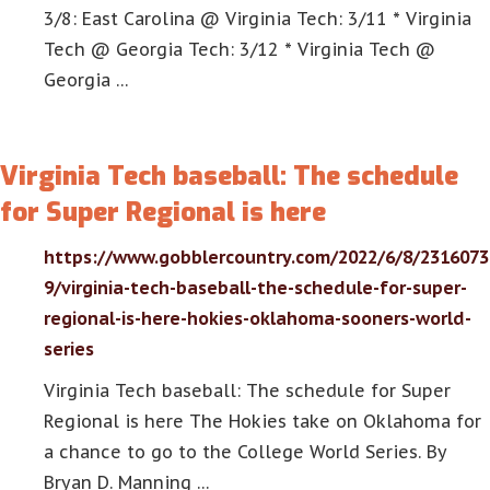
3/8: East Carolina @ Virginia Tech: 3/11 * Virginia
Tech @ Georgia Tech: 3/12 * Virginia Tech @
Georgia …
Virginia Tech baseball: The schedule
for Super Regional is here
https://www.gobblercountry.com/2022/6/8/2316073
9/virginia-tech-baseball-the-schedule-for-super-
regional-is-here-hokies-oklahoma-sooners-world-
series
Virginia Tech baseball: The schedule for Super
Regional is here The Hokies take on Oklahoma for
a chance to go to the College World Series. By
Bryan D. Manning …