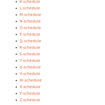
K-schedule
L-schedule
M-schedule
N-schedule
O-schedule
P-schedule
Q-schedule
R-schedule
S-schedule
T-schedule
U-schedule
V-schedule
W-schedule
X-schedule
Y-schedule
Z-schedule