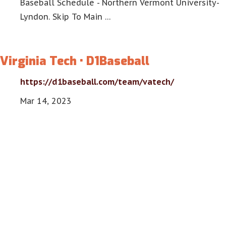
Baseball Schedule - Northern Vermont University-
Lyndon. Skip To Main …
Virginia Tech • D1Baseball
https://d1baseball.com/team/vatech/
Mar 14, 2023