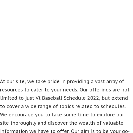
At our site, we take pride in providing a vast array of
resources to cater to your needs. Our offerings are not
limited to just Vt Baseball Schedule 2022, but extend
to cover a wide range of topics related to schedules.
We encourage you to take some time to explore our
site thoroughly and discover the wealth of valuable
information we have to offer. Our aim is to be your go-