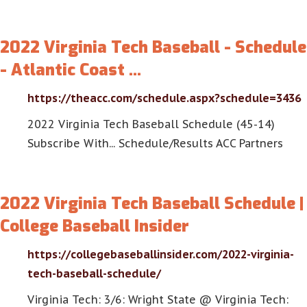
2022 Virginia Tech Baseball - Schedule
- Atlantic Coast …
https://theacc.com/schedule.aspx?schedule=3436
2022 Virginia Tech Baseball Schedule (45-14)
Subscribe With... Schedule/Results ACC Partners
2022 Virginia Tech Baseball Schedule |
College Baseball Insider
https://collegebaseballinsider.com/2022-virginia-
tech-baseball-schedule/
Virginia Tech: 3/6: Wright State @ Virginia Tech: