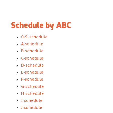
Schedule by ABC
0-9-schedule
A-schedule
B-schedule
C-schedule
D-schedule
E-schedule
F-schedule
G-schedule
H-schedule
I-schedule
J-schedule