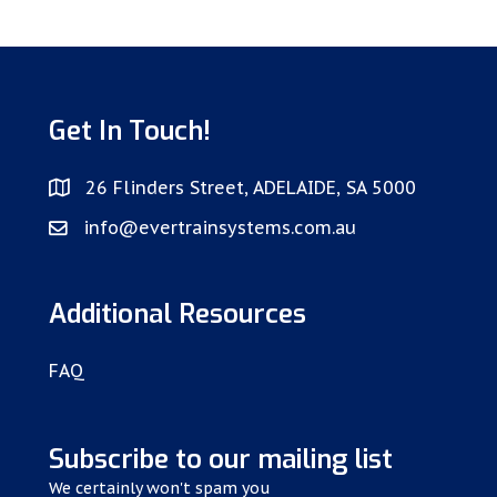
Get In Touch!
26 Flinders Street, ADELAIDE, SA 5000
info@evertrainsystems.com.au
Additional Resources
FAQ
Subscribe to our mailing list
We certainly won't spam you