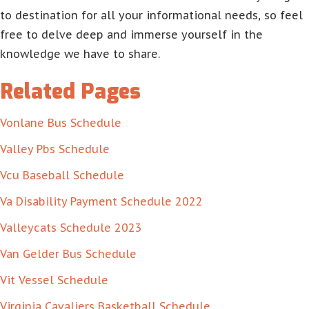
to destination for all your informational needs, so feel
free to delve deep and immerse yourself in the
knowledge we have to share.
Related Pages
Vonlane Bus Schedule
Valley Pbs Schedule
Vcu Baseball Schedule
Va Disability Payment Schedule 2022
Valleycats Schedule 2023
Van Gelder Bus Schedule
Vit Vessel Schedule
Virginia Cavaliers Basketball Schedule