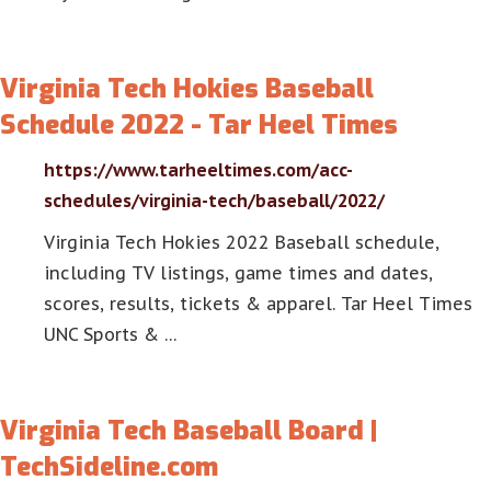
Virginia Tech Hokies Baseball
Schedule 2022 - Tar Heel Times
https://www.tarheeltimes.com/acc-
schedules/virginia-tech/baseball/2022/
Virginia Tech Hokies 2022 Baseball schedule,
including TV listings, game times and dates,
scores, results, tickets & apparel. Tar Heel Times
UNC Sports & …
Virginia Tech Baseball Board |
TechSideline.com