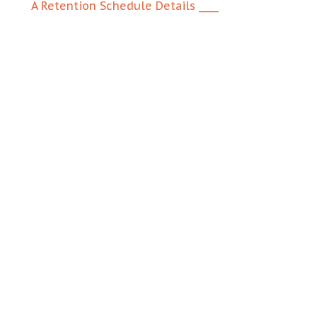
A Retention Schedule Details ____