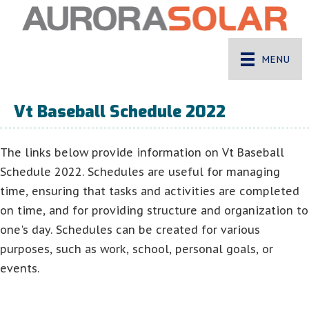
MENU
Vt Baseball Schedule 2022
The links below provide information on Vt Baseball
Schedule 2022. Schedules are useful for managing
time, ensuring that tasks and activities are completed
on time, and for providing structure and organization to
one's day. Schedules can be created for various
purposes, such as work, school, personal goals, or
events.