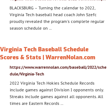
BLACKSBURG – Turning the calendar to 2022,
Virginia Tech baseball head coach John Szefc
proudly revealed the program's complete regular
season schedule on …
Virginia Tech Baseball Schedule
Scores & Stats | WarrenNolan.com
https://www.warrennolan.com/baseball/2022/sche
dule/Virginia-Tech
2022 Virginia Tech Hokies Schedule Records
include games against Division I opponents only.
Streaks include games against all opponents. All
times are Eastern Records …