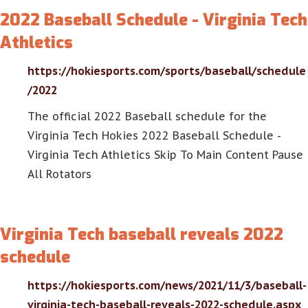
2022 Baseball Schedule - Virginia Tech
Athletics
https://hokiesports.com/sports/baseball/schedule
/2022
The official 2022 Baseball schedule for the
Virginia Tech Hokies 2022 Baseball Schedule -
Virginia Tech Athletics Skip To Main Content Pause
All Rotators
Virginia Tech baseball reveals 2022
schedule
https://hokiesports.com/news/2021/11/3/baseball-
virginia-tech-baseball-reveals-2022-schedule.aspx