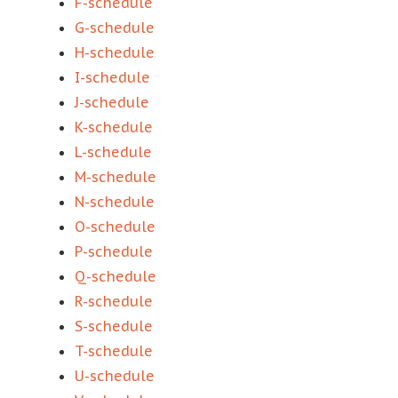
F-schedule
G-schedule
H-schedule
I-schedule
J-schedule
K-schedule
L-schedule
M-schedule
N-schedule
O-schedule
P-schedule
Q-schedule
R-schedule
S-schedule
T-schedule
U-schedule