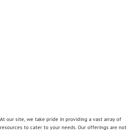
At our site, we take pride in providing a vast array of
resources to cater to your needs. Our offerings are not