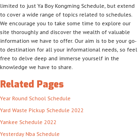
limited to just Ya Boy Kongming Schedule, but extend
to cover a wide range of topics related to schedules.
We encourage you to take some time to explore our
site thoroughly and discover the wealth of valuable
information we have to offer. Our aim is to be your go-
to destination for all your informational needs, so feel
free to delve deep and immerse yourself in the
knowledge we have to share.
Related Pages
Year Round School Schedule
Yard Waste Pickup Schedule 2022
Yankee Schedule 2022
Yesterday Nba Schedule