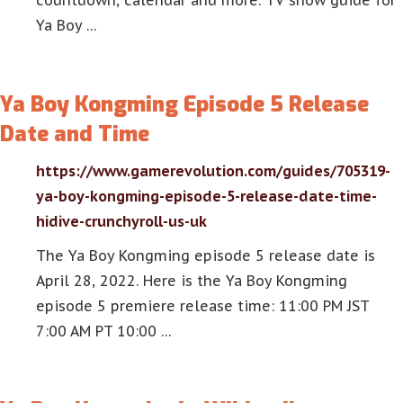
countdown, calendar and more. TV show guide for
Ya Boy …
Ya Boy Kongming Episode 5 Release
Date and Time
https://www.gamerevolution.com/guides/705319-
ya-boy-kongming-episode-5-release-date-time-
hidive-crunchyroll-us-uk
The Ya Boy Kongming episode 5 release date is
April 28, 2022. Here is the Ya Boy Kongming
episode 5 premiere release time: 11:00 PM JST
7:00 AM PT 10:00 …