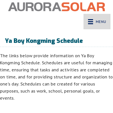
MENU
Ya Boy Kongming Schedule
The links below provide information on Ya Boy
Kongming Schedule. Schedules are useful for managing
time, ensuring that tasks and activities are completed
on time, and for providing structure and organization to
one's day. Schedules can be created for various
purposes, such as work, school, personal goals, or
events.