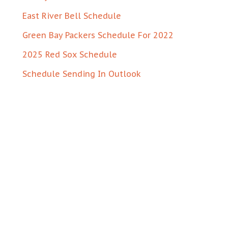
East River Bell Schedule
Green Bay Packers Schedule For 2022
2025 Red Sox Schedule
Schedule Sending In Outlook