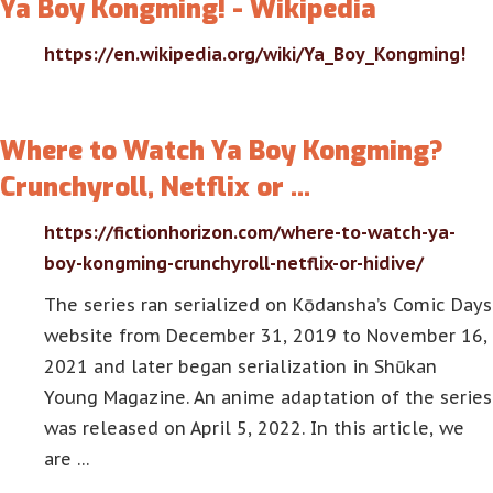
Ya Boy Kongming! - Wikipedia
https://en.wikipedia.org/wiki/Ya_Boy_Kongming!
Where to Watch Ya Boy Kongming?
Crunchyroll, Netflix or …
https://fictionhorizon.com/where-to-watch-ya-
boy-kongming-crunchyroll-netflix-or-hidive/
The series ran serialized on Kōdansha’s Comic Days
website from December 31, 2019 to November 16,
2021 and later began serialization in Shūkan
Young Magazine. An anime adaptation of the series
was released on April 5, 2022. In this article, we
are …