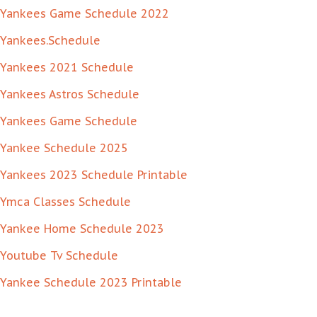
Yankees Game Schedule 2022
Yankees.Schedule
Yankees 2021 Schedule
Yankees Astros Schedule
Yankees Game Schedule
Yankee Schedule 2025
Yankees 2023 Schedule Printable
Ymca Classes Schedule
Yankee Home Schedule 2023
Youtube Tv Schedule
Yankee Schedule 2023 Printable