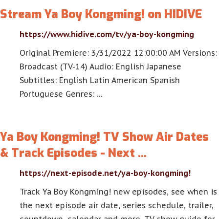
Stream Ya Boy Kongming! on HIDIVE
https://www.hidive.com/tv/ya-boy-kongming
Original Premiere: 3/31/2022 12:00:00 AM Versions:
Broadcast (TV-14) Audio: English Japanese
Subtitles: English Latin American Spanish
Portuguese Genres: …
Ya Boy Kongming! TV Show Air Dates
& Track Episodes - Next …
https://next-episode.net/ya-boy-kongming!
Track Ya Boy Kongming! new episodes, see when is
the next episode air date, series schedule, trailer,