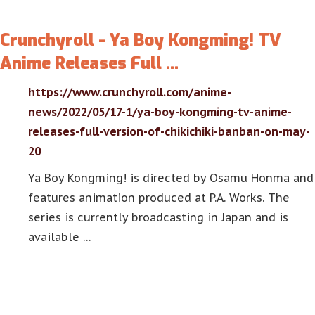
Crunchyroll - Ya Boy Kongming! TV
Anime Releases Full …
https://www.crunchyroll.com/anime-
news/2022/05/17-1/ya-boy-kongming-tv-anime-
releases-full-version-of-chikichiki-banban-on-may-
20
Ya Boy Kongming! is directed by Osamu Honma and
features animation produced at P.A. Works. The
series is currently broadcasting in Japan and is
available …