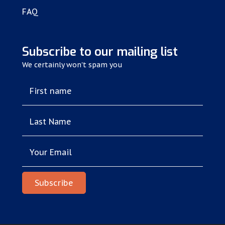
FAQ
Subscribe to our mailing list
We certainly won't spam you
First name
Last Name
Your Email
Subscribe