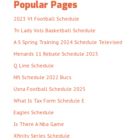
Popular Pages
2023 Vt Football Schedule
Tn Lady Vols Basketball Schedule
A S Spring Training 2024 Schedule Televised
Menards 11 Rebate Schedule 2023
Q Line Schedule
Nfl Schedule 2022 Bucs
Usna Football Schedule 2025
What Is Tax Form Schedule E
Eagles Schedule
Is There A Nba Game
Xfinity Series Schedule