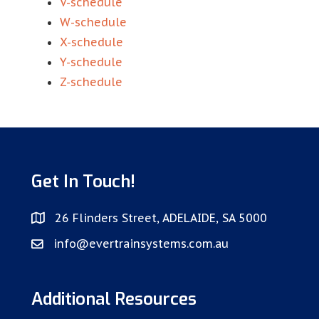
V-schedule
W-schedule
X-schedule
Y-schedule
Z-schedule
Get In Touch!
26 Flinders Street, ADELAIDE, SA 5000
info@evertrainsystems.com.au
Additional Resources