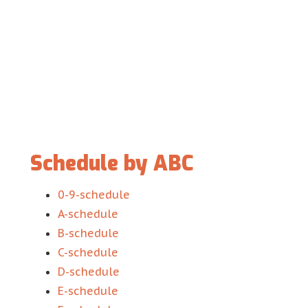
Schedule by ABC
0-9-schedule
A-schedule
B-schedule
C-schedule
D-schedule
E-schedule