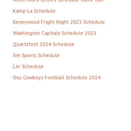
Kamp La Schedule
Kennywood Fright Night 2023 Schedule
Washington Capitals Schedule 2023
Quartzfest 2024 Schedule
Xm Sports Schedule
Lirr Schedule
Osu Cowboys Football Schedule 2024