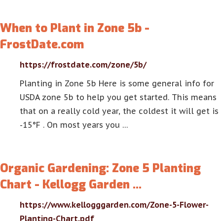
When to Plant in Zone 5b -
FrostDate.com
https://frostdate.com/zone/5b/
Planting in Zone 5b Here is some general info for
USDA zone 5b to help you get started. This means
that on a really cold year, the coldest it will get is
-15°F . On most years you …
Organic Gardening: Zone 5 Planting
Chart - Kellogg Garden …
https://www.kellogggarden.com/Zone-5-Flower-
Planting-Chart.pdf