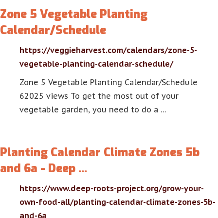
Zone 5 Vegetable Planting
Calendar/Schedule
https://veggieharvest.com/calendars/zone-5-
vegetable-planting-calendar-schedule/
Zone 5 Vegetable Planting Calendar/Schedule
62025 views To get the most out of your
vegetable garden, you need to do a …
Planting Calendar Climate Zones 5b
and 6a - Deep …
https://www.deep-roots-project.org/grow-your-
own-food-all/planting-calendar-climate-zones-5b-
and-6a