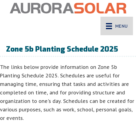
MENU
Zone 5b Planting Schedule 2025
The links below provide information on Zone 5b
Planting Schedule 2025. Schedules are useful for
managing time, ensuring that tasks and activities are
completed on time, and for providing structure and
organization to one's day. Schedules can be created for
various purposes, such as work, school, personal goals,
or events.