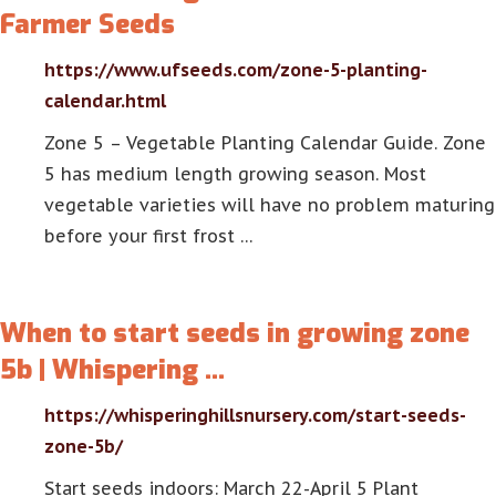
Farmer Seeds
https://www.ufseeds.com/zone-5-planting-
calendar.html
Zone 5 – Vegetable Planting Calendar Guide. Zone
5 has medium length growing season. Most
vegetable varieties will have no problem maturing
before your first frost …
When to start seeds in growing zone
5b | Whispering …
https://whisperinghillsnursery.com/start-seeds-
zone-5b/
Start seeds indoors: March 22-April 5 Plant