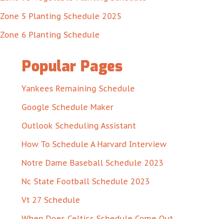
Zone 5 Planting Schedule 2025
Zone 6 Planting Schedule
Popular Pages
Yankees Remaining Schedule
Google Schedule Maker
Outlook Scheduling Assistant
How To Schedule A Harvard Interview
Notre Dame Baseball Schedule 2023
Nc State Football Schedule 2023
Vt 27 Schedule
When Does Celtics Schedule Come Out