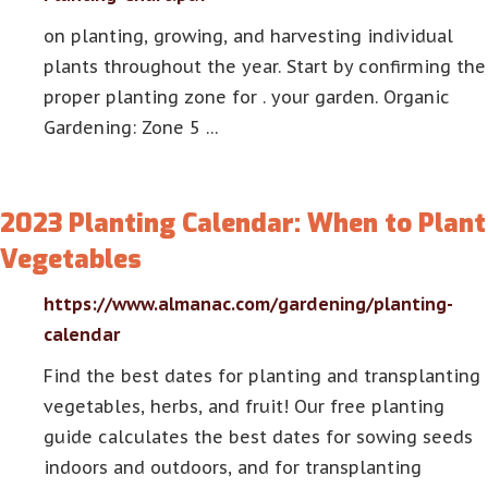
on planting, growing, and harvesting individual
plants throughout the year. Start by confirming the
proper planting zone for . your garden. Organic
Gardening: Zone 5 …
2023 Planting Calendar: When to Plant
Vegetables
https://www.almanac.com/gardening/planting-
calendar
Find the best dates for planting and transplanting
vegetables, herbs, and fruit! Our free planting
guide calculates the best dates for sowing seeds
indoors and outdoors, and for transplanting