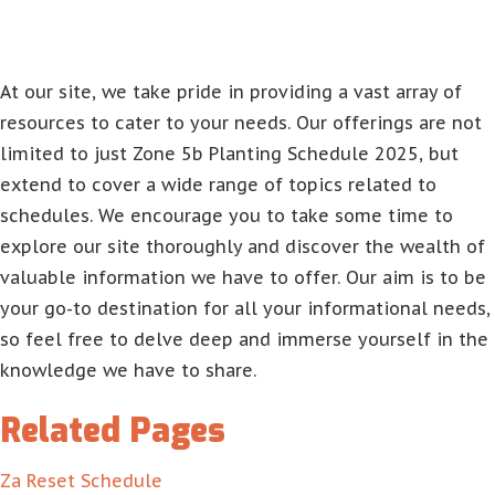
At our site, we take pride in providing a vast array of
resources to cater to your needs. Our offerings are not
limited to just Zone 5b Planting Schedule 2025, but
extend to cover a wide range of topics related to
schedules. We encourage you to take some time to
explore our site thoroughly and discover the wealth of
valuable information we have to offer. Our aim is to be
your go-to destination for all your informational needs,
so feel free to delve deep and immerse yourself in the
knowledge we have to share.
Related Pages
Za Reset Schedule