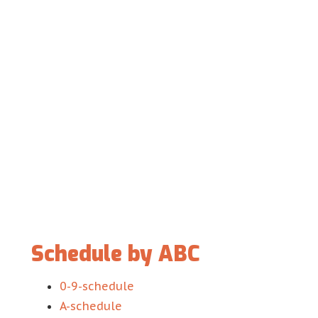
Schedule by ABC
0-9-schedule
A-schedule