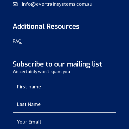
info@evertrainsystems.com.au
Additional Resources
FAQ
Subscribe to our mailing list
We certainly won't spam you
First name
Last Name
Your Email