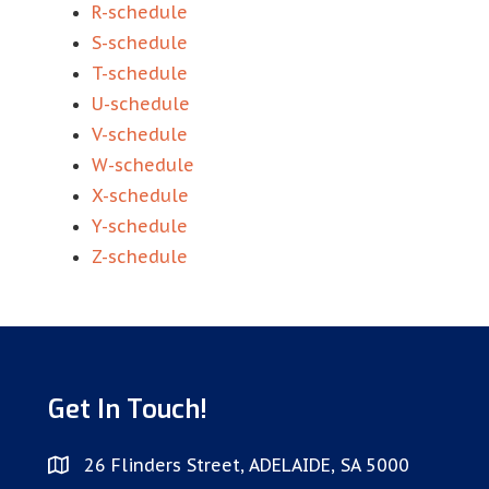
R-schedule
S-schedule
T-schedule
U-schedule
V-schedule
W-schedule
X-schedule
Y-schedule
Z-schedule
Get In Touch!
26 Flinders Street, ADELAIDE, SA 5000