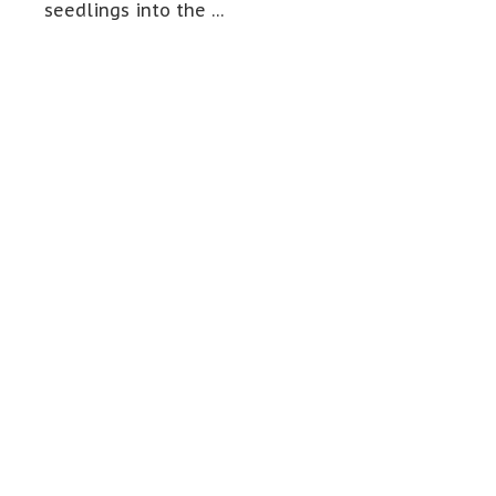
seedlings into the …