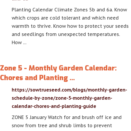
Planting Calendar Climate Zones 5b and 6a. Know
which crops are cold tolerant and which need
warmth to thrive. Know how to protect your seeds
and seedlings from unexpected temperatures.
How …
Zone 5 - Monthly Garden Calendar:
Chores and Planting …
https://sowtrueseed.com/blogs/monthly-garden-
schedule-by-zone/zone-5-monthly-garden-
calendar-chores-and-planting-guide
ZONE 5 January Watch for and brush off ice and
snow from tree and shrub limbs to prevent