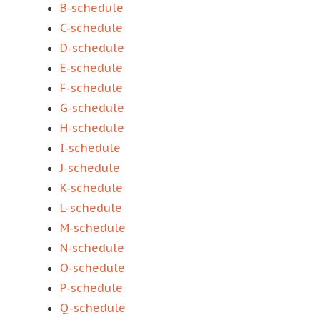
B-schedule
C-schedule
D-schedule
E-schedule
F-schedule
G-schedule
H-schedule
I-schedule
J-schedule
K-schedule
L-schedule
M-schedule
N-schedule
O-schedule
P-schedule
Q-schedule