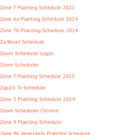
Zone 7 Planting Schedule 2022
Zone 6a Planting Schedule 2024
Zone 7b Planting Schedule 2024
Za Reset Schedule
Zoom Scheduler Login
Zoom Scheduler
Zone 7 Planting Schedule 2025
Zap2it Tv Schedule
Zone 5 Planting Schedule 2024
Zoom Scheduler Chrome
Zone 9 Planting Schedule
Zone 9b Vegetable Planting Schedule