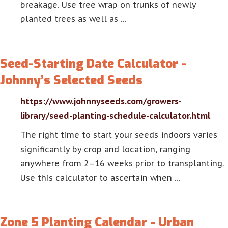
breakage. Use tree wrap on trunks of newly
planted trees as well as …
Seed-Starting Date Calculator -
Johnny’s Selected Seeds
https://www.johnnyseeds.com/growers-
library/seed-planting-schedule-calculator.html
The right time to start your seeds indoors varies
significantly by crop and location, ranging
anywhere from 2–16 weeks prior to transplanting.
Use this calculator to ascertain when …
Zone 5 Planting Calendar - Urban