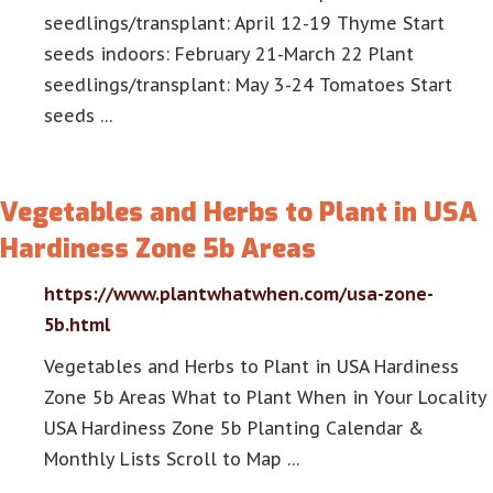
seedlings/transplant: April 12-19 Thyme Start
seeds indoors: February 21-March 22 Plant
seedlings/transplant: May 3-24 Tomatoes Start
seeds …
Vegetables and Herbs to Plant in USA
Hardiness Zone 5b Areas
https://www.plantwhatwhen.com/usa-zone-
5b.html
Vegetables and Herbs to Plant in USA Hardiness
Zone 5b Areas What to Plant When in Your Locality
USA Hardiness Zone 5b Planting Calendar &
Monthly Lists Scroll to Map …