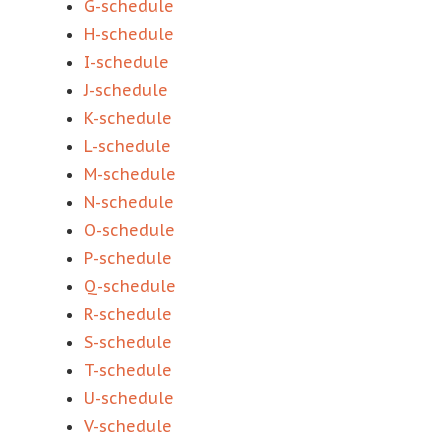
G-schedule
H-schedule
I-schedule
J-schedule
K-schedule
L-schedule
M-schedule
N-schedule
O-schedule
P-schedule
Q-schedule
R-schedule
S-schedule
T-schedule
U-schedule
V-schedule