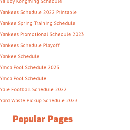
Ya Boy Kongming Schedule
Yankees Schedule 2022 Printable
Yankee Spring Training Schedule
Yankees Promotional Schedule 2023
Yankees Schedule Playoff
Yankee Schedule
Ymca Pool Schedule 2023
Ymca Pool Schedule
Yale Football Schedule 2022
Yard Waste Pickup Schedule 2023
Popular Pages