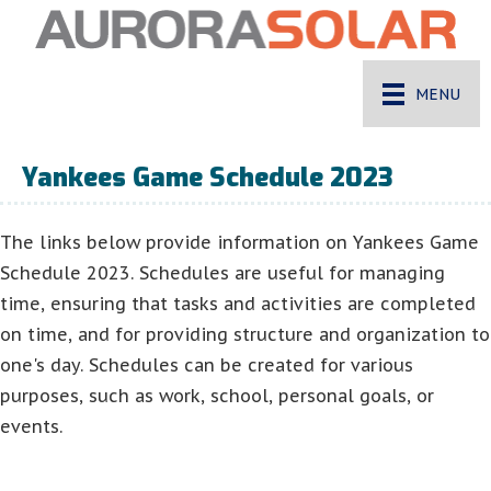
MENU
Yankees Game Schedule 2023
The links below provide information on Yankees Game
Schedule 2023. Schedules are useful for managing
time, ensuring that tasks and activities are completed
on time, and for providing structure and organization to
one's day. Schedules can be created for various
purposes, such as work, school, personal goals, or
events.