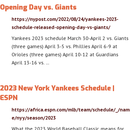
Opening Day vs. Giants
https://nypost.com/2022/08/24/yankees-2023-
schedule-released-opening-day-vs-giants/
Yankees 2023 schedule March 30-April 2 vs. Giants
(three games) April 3-5 vs. Phillies April 6-9 at
Orioles (three games) April 10-12 at Guardians
April 13-16 vs. …
2023 New York Yankees Schedule |
ESPN
https://africa.espn.com/mlb/team/schedule/_/nam
e/nyy/season/2023
What the 2023 World Baseball Classic means for