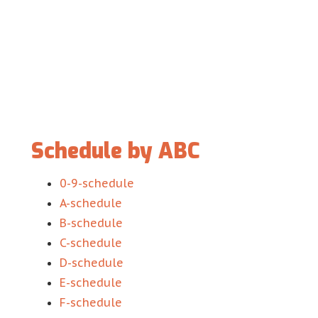
Schedule by ABC
0-9-schedule
A-schedule
B-schedule
C-schedule
D-schedule
E-schedule
F-schedule