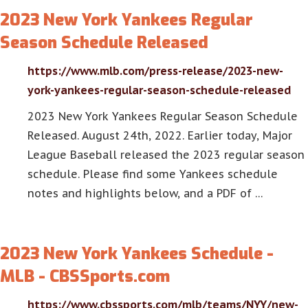
2023 New York Yankees Regular
Season Schedule Released
https://www.mlb.com/press-release/2023-new-
york-yankees-regular-season-schedule-released
2023 New York Yankees Regular Season Schedule
Released. August 24th, 2022. Earlier today, Major
League Baseball released the 2023 regular season
schedule. Please find some Yankees schedule
notes and highlights below, and a PDF of …
2023 New York Yankees Schedule -
MLB - CBSSports.com
https://www.cbssports.com/mlb/teams/NYY/new-