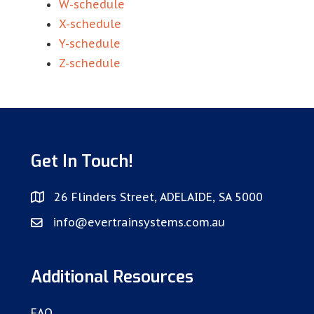
W-schedule
X-schedule
Y-schedule
Z-schedule
Get In Touch!
26 Flinders Street, ADELAIDE, SA 5000
info@evertrainsystems.com.au
Additional Resources
FAQ