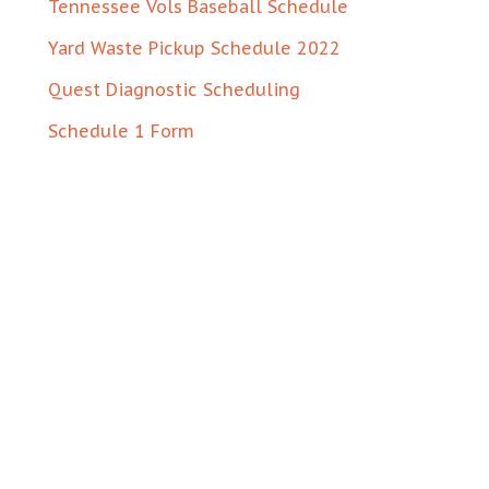
Tennessee Vols Baseball Schedule
Yard Waste Pickup Schedule 2022
Quest Diagnostic Scheduling
Schedule 1 Form