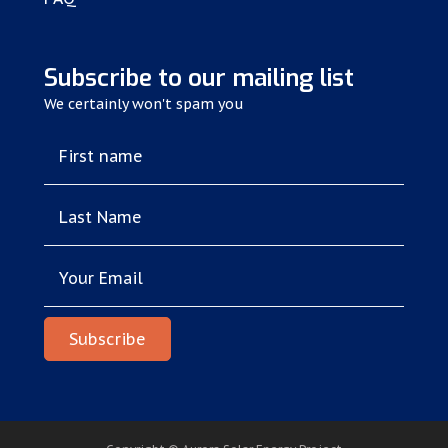
Subscribe to our mailing list
We certainly won't spam you
First name
Last Name
Your Email
Subscribe