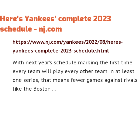
Here’s Yankees’ complete 2023
schedule - nj.com
https://www.nj.com/yankees/2022/08/heres-
yankees-complete-2023-schedule.html
With next year’s schedule marking the first time
every team will play every other team in at least
one series, that means fewer games against rivals
like the Boston …