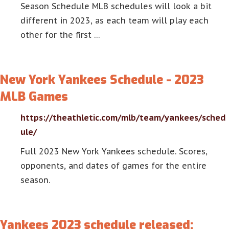
Season Schedule MLB schedules will look a bit
different in 2023, as each team will play each
other for the first …
New York Yankees Schedule - 2023
MLB Games
https://theathletic.com/mlb/team/yankees/sched
ule/
Full 2023 New York Yankees schedule. Scores,
opponents, and dates of games for the entire
season.
Yankees 2023 schedule released: