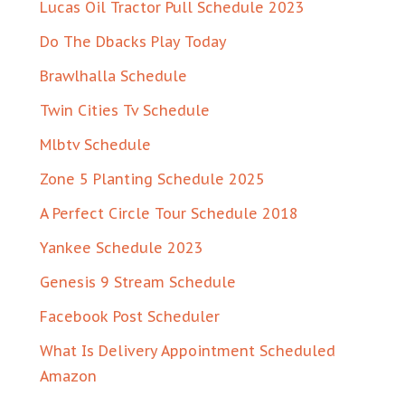
Lucas Oil Tractor Pull Schedule 2023
Do The Dbacks Play Today
Brawlhalla Schedule
Twin Cities Tv Schedule
Mlbtv Schedule
Zone 5 Planting Schedule 2025
A Perfect Circle Tour Schedule 2018
Yankee Schedule 2023
Genesis 9 Stream Schedule
Facebook Post Scheduler
What Is Delivery Appointment Scheduled
Amazon