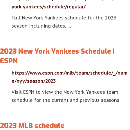
york-yankees/schedule/regular/
Full New York Yankees schedule for the 2023
season including dates, …
2023 New York Yankees Schedule |
ESPN
https://www.espn.com/mlb/team/schedule/_/nam
e/nyy/season/2023
Visit ESPN to view the New York Yankees team
schedule for the current and previous seasons
2023 MLB schedule