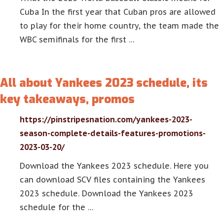
Cuba In the first year that Cuban pros are allowed
to play for their home country, the team made the
WBC semifinals for the first …
All about Yankees 2023 schedule, its
key takeaways, promos
https://pinstripesnation.com/yankees-2023-
season-complete-details-features-promotions-
2023-03-20/
Download the Yankees 2023 schedule. Here you
can download SCV files containing the Yankees
2023 schedule. Download the Yankees 2023
schedule for the …