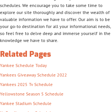
schedules. We encourage you to take some time to
explore our site thoroughly and discover the wealth of
valuable information we have to offer. Our aim is to be
your go-to destination for all your informational needs,
so feel free to delve deep and immerse yourself in the
knowledge we have to share.
Related Pages
Yankee Schedule Today
Yankees Giveaway Schedule 2022
Yankees 2025 Tv Schedule
Yellowstone Season 5 Schedule
Yankee Stadium Schedule