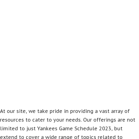
At our site, we take pride in providing a vast array of
resources to cater to your needs. Our offerings are not
limited to just Yankees Game Schedule 2023, but
extend to cover a wide range of topics related to