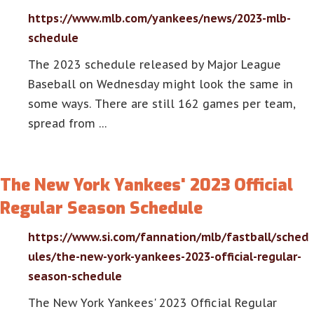
https://www.mlb.com/yankees/news/2023-mlb-
schedule
The 2023 schedule released by Major League
Baseball on Wednesday might look the same in
some ways. There are still 162 games per team,
spread from …
The New York Yankees' 2023 Official
Regular Season Schedule
https://www.si.com/fannation/mlb/fastball/sched
ules/the-new-york-yankees-2023-official-regular-
season-schedule
The New York Yankees' 2023 Official Regular